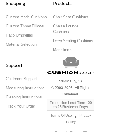
Shopping
Products
Custom Made Cushions
Chair Seat Cushions
Custom Throw Pillows
Chaise Lounge
Cushions
Patio Umbrellas
Deep Seating Cushions
Material Selection
More Items...
Support
Cushion
.com
™
Customer Support
Studio City, CA
Measuring Instructions
© 2003-2026 All Rights
Reserved.
Cleaning Instructions
Production Lead Time :
20
Track Your Order
to 25 Business Days
Terms Of Use
Privacy
●
Policy