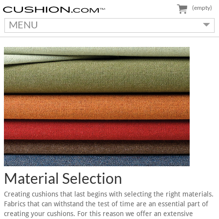
(empty)
MENU
Material Selection
Creating cushions that last begins with selecting the right materials.
Fabrics that can withstand the test of time are an essential part of
creating your cushions. For this reason we offer an extensive