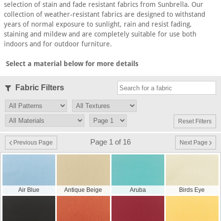
selection of stain and fade resistant fabrics from Sunbrella. Our
collection of weather-resistant fabrics are designed to withstand
years of normal exposure to sunlight, rain and resist fading,
staining and mildew and are completely suitable for use both
indoors and for outdoor furniture.
Select a material below for more details
Fabric Filters
Reset Filters
Page 1 of 16
Previous Page
Next Page
Air Blue
Antique Beige
Aruba
Birds Eye