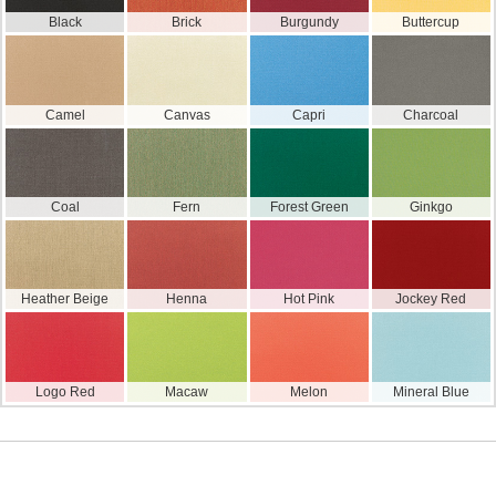
Black
Brick
Burgundy
Buttercup
Camel
Canvas
Capri
Charcoal
Coal
Fern
Forest Green
Ginkgo
Heather Beige
Henna
Hot Pink
Jockey Red
Logo Red
Macaw
Melon
Mineral Blue