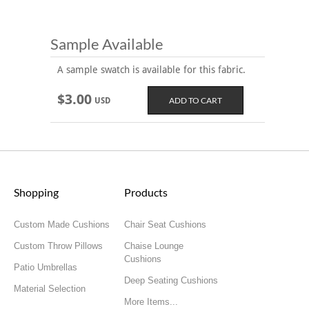
Sample Available
A sample swatch is available for this fabric.
$3.00
USD
Shopping
Products
Custom Made Cushions
Chair Seat Cushions
Custom Throw Pillows
Chaise Lounge
Cushions
Patio Umbrellas
Deep Seating Cushions
Material Selection
More Items...