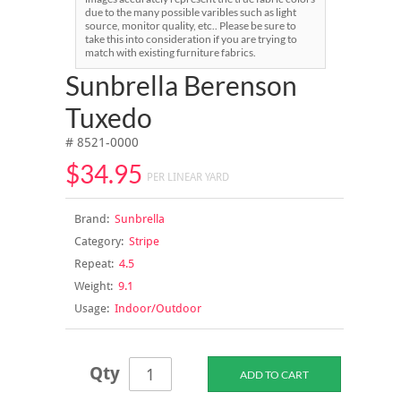
due to the many possible varibles such as light
source, monitor quality, etc.. Please be sure to
take this into consideration if you are trying to
match with existing furniture fabrics.
Sunbrella Berenson
Tuxedo
# 8521-0000
$34.95
PER LINEAR YARD
Brand:
Sunbrella
Category:
Stripe
Repeat:
4.5
Weight:
9.1
Usage:
Indoor/Outdoor
Qty