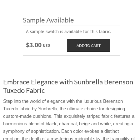
Sample Available
A sample swatch is available for this fabric.
$3.00
USD
Embrace Elegance with Sunbrella Berenson
Tuxedo Fabric
Step into the world of elegance with the luxurious Berenson
Tuxedo fabric by Sunbrella, the ultimate choice for designing
custom-made cushions. This exquisitely striped fabric features a
harmonious blend of black, charcoal, beige and white, creating a
symphony of sophistication. Each color evokes a distinct
emotion: the depth of a mysterious midnight sky, the tranquility of