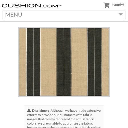
(empty)
MENU
Disclaimer:
Although we have made extensive
efforts to provide our customers with fabric
images that closely represent the actual fabric
colors, we are unable to guarantee the fabric
images accurately represent the true fabric colors