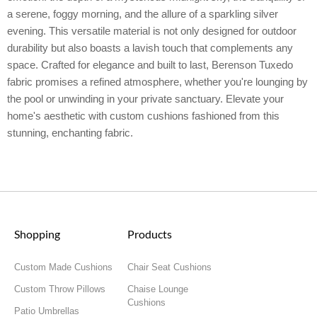
a serene, foggy morning, and the allure of a sparkling silver
evening. This versatile material is not only designed for outdoor
durability but also boasts a lavish touch that complements any
space. Crafted for elegance and built to last, Berenson Tuxedo
fabric promises a refined atmosphere, whether you're lounging by
the pool or unwinding in your private sanctuary. Elevate your
home's aesthetic with custom cushions fashioned from this
stunning, enchanting fabric.
Shopping
Products
Custom Made Cushions
Chair Seat Cushions
Custom Throw Pillows
Chaise Lounge
Cushions
Patio Umbrellas