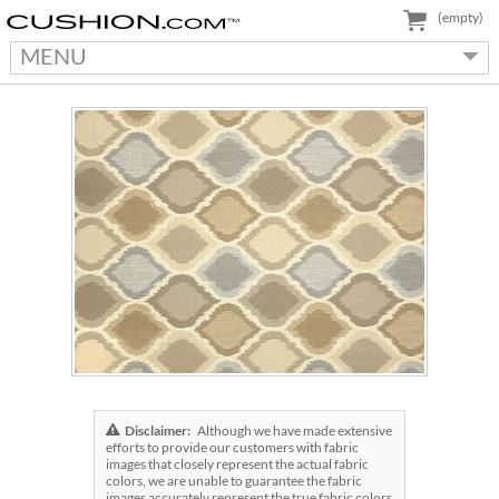
(empty)
MENU
Disclaimer:
Although we have made extensive
efforts to provide our customers with fabric
images that closely represent the actual fabric
colors, we are unable to guarantee the fabric
images accurately represent the true fabric colors