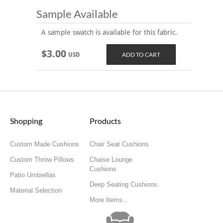
Sample Available
A sample swatch is available for this fabric.
$3.00
USD
Shopping
Products
Custom Made Cushions
Chair Seat Cushions
Custom Throw Pillows
Chaise Lounge
Cushions
Patio Umbrellas
Deep Seating Cushions
Material Selection
More Items...