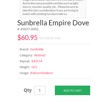
due to the many possible varibles such as light
source, monitor quality, etc.. Please be sure to
take this into consideration if you are trying to
match with existing furniture fabrics.
Sunbrella Empire Dove
# 45837-0002
$60.95
PER LINEAR YARD
Brand:
Sunbrella
Category:
Abstract
Repeat:
8.87x14
Weight:
14.5
Usage:
Indoor/Outdoor
Qty