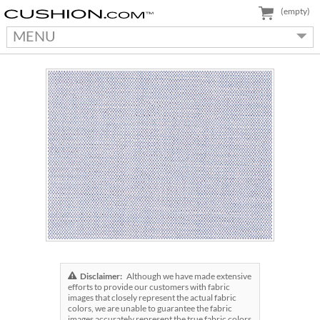
(empty)
MENU
Disclaimer:
Although we have made extensive
efforts to provide our customers with fabric
images that closely represent the actual fabric
colors, we are unable to guarantee the fabric
images accurately represent the true fabric colors