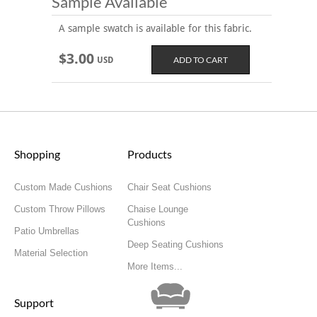
Sample Available
A sample swatch is available for this fabric.
$3.00
USD
Shopping
Products
Custom Made Cushions
Chair Seat Cushions
Custom Throw Pillows
Chaise Lounge
Cushions
Patio Umbrellas
Deep Seating Cushions
Material Selection
More Items...
Support