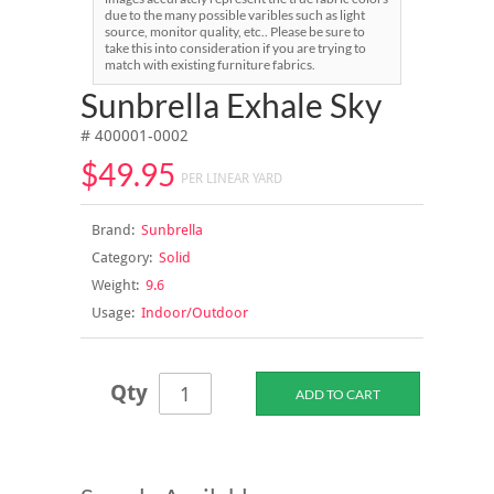
due to the many possible varibles such as light
source, monitor quality, etc.. Please be sure to
take this into consideration if you are trying to
match with existing furniture fabrics.
Sunbrella Exhale Sky
# 400001-0002
$49.95
PER LINEAR YARD
Brand:
Sunbrella
Category:
Solid
Weight:
9.6
Usage:
Indoor/Outdoor
Qty