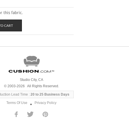
 this fabric.
Cushion
.com
™
Studio City, CA
© 2003-2026 All Rights Reserved.
duction Lead Time :
20 to 25 Business Days
Terms Of Use
Privacy Policy
●