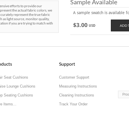
Sample Available
sive efforts to provide our
present the actual fabric colors, we
A sample swatch is available for
curately represent the true fabric
h as light source, monitor quality,
ration if you are trying to match with
$3.00
USD
oducts
Support
ir Seat Cushions
Customer Support
ise Lounge Cushions
Measuring Instructions
Pro
p Seating Cushions
Cleaning Instructions
e Items...
Track Your Order