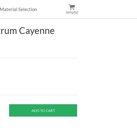
Material Selection
(empty)
ctrum Cayenne