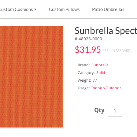
Custom Cushions
Custom Pillows
Patio Umbrellas
Sunbrella Spe
# 48026-0000
$31.95
PER LINEAR YARD
Brand:
Sunbrella
Category:
Solid
Weight:
7.1
Usage:
Indoor/Outdoor
Qty