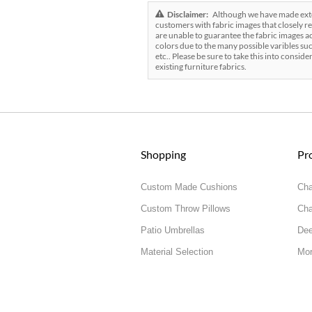
Disclaimer:
Although we have made exten
customers with fabric images that closely re
are unable to guarantee the fabric images ac
colors due to the many possible varibles suc
etc.. Please be sure to take this into conside
existing furniture fabrics.
Shopping
Pr
Custom Made Cushions
Cha
Custom Throw Pillows
Cha
Patio Umbrellas
Dee
Material Selection
Mor