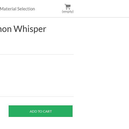
Material Selection
(empty)
non Whisper