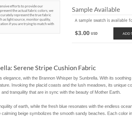
sive efforts to provide our
Sample Available
present the actual fabric colors, we
curately represent the true fabric
h as light source, monitor quality,
A sample swatch is available for
ration if you are trying to match with
$3.00
USD
lla: Serene Stripe Cushion Fabric
s elegance, with the Brannon Whisper by Sunbrella. With its soothing s
ture. Invoking the placid coasts and the lush meadows, its unique co
 and tranquility that are in sync with the beauty of Mother Earth.
quility of earth, while the fresh blue resonates with the endless ocea
the calming beige symbolizes the smooth sandy beaches. Each color 