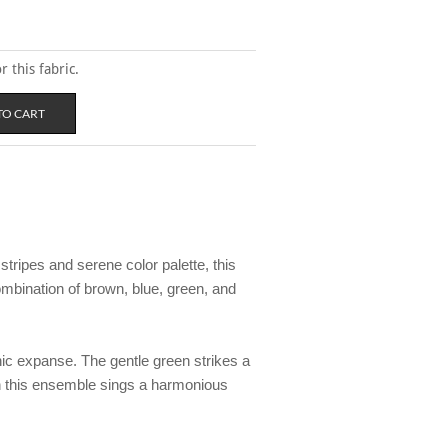
 this fabric.
tripes and serene color palette, this
mbination of brown, blue, green, and
nic expanse. The gentle green strikes a
in this ensemble sings a harmonious