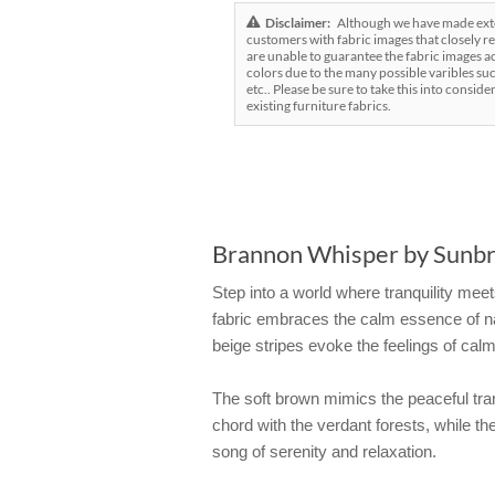
Disclaimer:
Although we have made exten
customers with fabric images that closely re
are unable to guarantee the fabric images ac
colors due to the many possible varibles suc
etc.. Please be sure to take this into conside
existing furniture fabrics.
Brannon Whisper by Sunbre
Step into a world where tranquility meet
fabric embraces the calm essence of na
beige stripes evoke the feelings of calm
The soft brown mimics the peaceful tran
chord with the verdant forests, while 
song of serenity and relaxation.