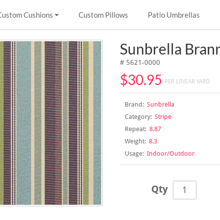
Custom Cushions
Custom Pillows
Patio Umbrellas
Sunbrella Bran
# 5621-0000
$30.95
PER LINEAR YARD
Brand:
Sunbrella
Category:
Stripe
Repeat:
8.87
Weight:
8.3
Usage:
Indoor/Outdoor
Qty