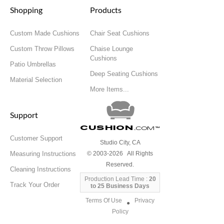
Shopping
Products
Custom Made Cushions
Chair Seat Cushions
Custom Throw Pillows
Chaise Lounge
Cushions
Patio Umbrellas
Deep Seating Cushions
Material Selection
More Items...
Support
Cushion
.com
™
Customer Support
Studio City, CA
Measuring Instructions
© 2003-2026 All Rights
Reserved.
Cleaning Instructions
Production Lead Time :
20
Track Your Order
to 25 Business Days
Terms Of Use
Privacy
●
Policy