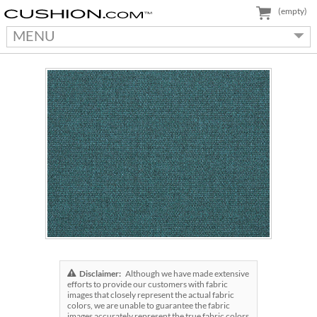
(empty)
MENU
Disclaimer:
Although we have made extensive
efforts to provide our customers with fabric
images that closely represent the actual fabric
colors, we are unable to guarantee the fabric
images accurately represent the true fabric colors