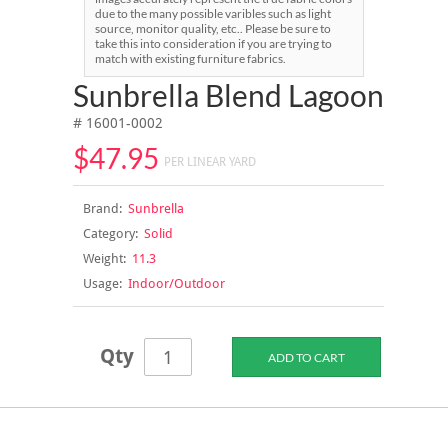
due to the many possible varibles such as light
source, monitor quality, etc.. Please be sure to
take this into consideration if you are trying to
match with existing furniture fabrics.
Sunbrella Blend Lagoon
# 16001-0002
$47.95
PER LINEAR YARD
Brand:
Sunbrella
Category:
Solid
Weight:
11.3
Usage:
Indoor/Outdoor
Qty