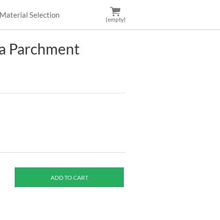
Material Selection
(empty)
za Parchment