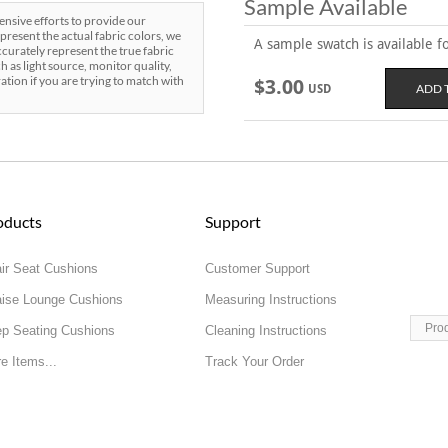
Sample Available
sive efforts to provide our
present the actual fabric colors, we
A sample swatch is available for
curately represent the true fabric
h as light source, monitor quality,
ration if you are trying to match with
$3.00
USD
oducts
Support
ir Seat Cushions
Customer Support
ise Lounge Cushions
Measuring Instructions
Pro
p Seating Cushions
Cleaning Instructions
e Items...
Track Your Order