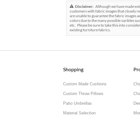
Disclaimer:
Although we have made exten
customers with fabric images that closely re
are unable to guarantee the fabric images ac
colors due to the many possible varibles suc
etc.. Please be sure to take this into conside
existing furniture fabrics.
Shopping
Pr
Custom Made Cushions
Cha
Custom Throw Pillows
Cha
Patio Umbrellas
Dee
Material Selection
Mor