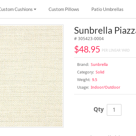
Custom Cushions
Custom Pillows
Patio Umbrellas
Sunbrella Piaz
# 305423-0004
$48.95
PER LINEAR YARD
Brand:
Sunbrella
Category:
Solid
Weight:
9.5
Usage:
Indoor/Outdoor
Qty