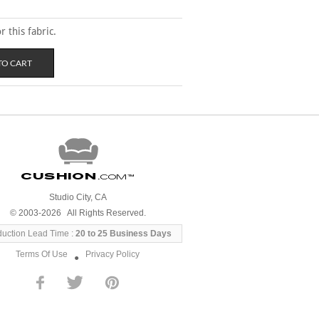
 this fabric.
Cushion
.com
™
Studio City, CA
© 2003-2026 All Rights Reserved.
duction Lead Time :
20 to 25 Business Days
Terms Of Use
Privacy Policy
●