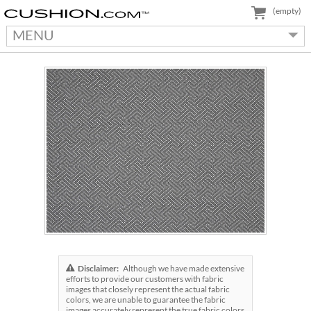
(empty)
MENU
Disclaimer:
Although we have made extensive
efforts to provide our customers with fabric
images that closely represent the actual fabric
colors, we are unable to guarantee the fabric
images accurately represent the true fabric colors