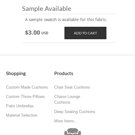
Sample Available
A sample swatch is available for this fabric.
$3.00
USD
Shopping
Products
Custom Made Cushions
Chair Seat Cushions
Custom Throw Pillows
Chaise Lounge
Cushions
Patio Umbrellas
Deep Seating Cushions
Material Selection
More Items...