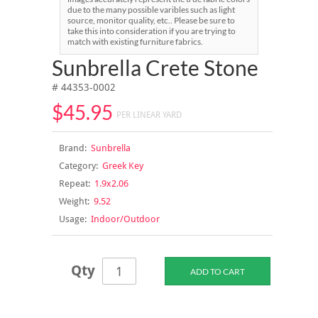
due to the many possible varibles such as light
source, monitor quality, etc.. Please be sure to
take this into consideration if you are trying to
match with existing furniture fabrics.
Sunbrella Crete Stone
# 44353-0002
$45.95
PER LINEAR YARD
Brand:
Sunbrella
Category:
Greek Key
Repeat:
1.9x2.06
Weight:
9.52
Usage:
Indoor/Outdoor
Qty