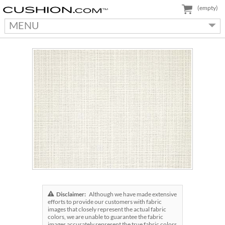
(empty)
MENU
Disclaimer:
Although we have made extensive
efforts to provide our customers with fabric
images that closely represent the actual fabric
colors, we are unable to guarantee the fabric
images accurately represent the true fabric colors