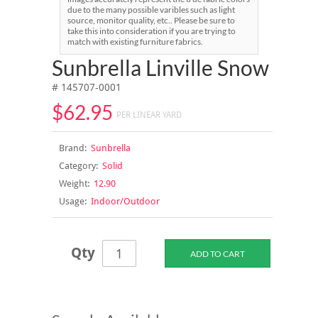
due to the many possible varibles such as light
source, monitor quality, etc.. Please be sure to
take this into consideration if you are trying to
match with existing furniture fabrics.
Sunbrella Linville Snow
# 145707-0001
$62.95
PER LINEAR YARD
Brand:
Sunbrella
Category:
Solid
Weight:
12.90
Usage:
Indoor/Outdoor
Qty