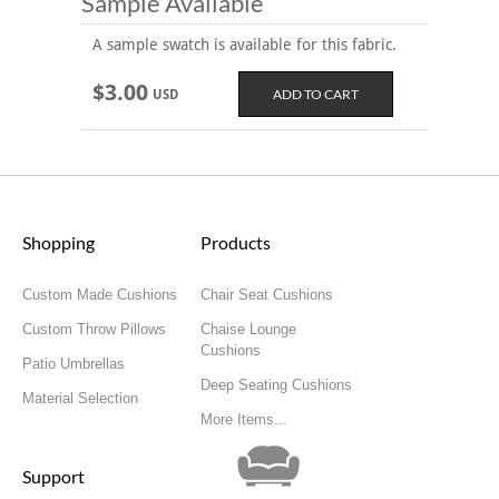
Sample Available
A sample swatch is available for this fabric.
$3.00
USD
Shopping
Products
Custom Made Cushions
Chair Seat Cushions
Custom Throw Pillows
Chaise Lounge
Cushions
Patio Umbrellas
Deep Seating Cushions
Material Selection
More Items...
Support