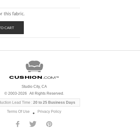
 this fabric.
Cushion
.com
™
Studio City, CA
© 2003-2026 All Rights Reserved.
duction Lead Time :
20 to 25 Business Days
Terms Of Use
Privacy Policy
●