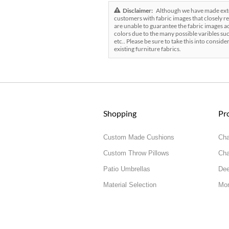
Disclaimer:
Although we have made exten
customers with fabric images that closely re
are unable to guarantee the fabric images ac
colors due to the many possible varibles suc
etc.. Please be sure to take this into conside
existing furniture fabrics.
Shopping
Pr
Custom Made Cushions
Cha
Custom Throw Pillows
Cha
Patio Umbrellas
Dee
Material Selection
Mor