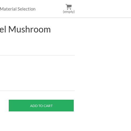
Material Selection
(empty)
vel Mushroom