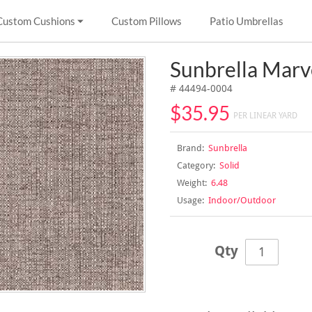
Custom Cushions
Custom Pillows
Patio Umbrellas
Sunbrella Mar
# 44494-0004
$35.95
PER LINEAR YARD
Brand:
Sunbrella
Category:
Solid
Weight:
6.48
Usage:
Indoor/Outdoor
Qty