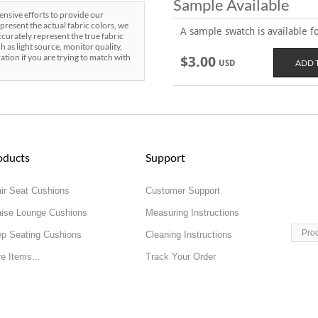
Sample Available
sive efforts to provide our
present the actual fabric colors, we
A sample swatch is available for
curately represent the true fabric
h as light source, monitor quality,
ration if you are trying to match with
$3.00
USD
oducts
Support
ir Seat Cushions
Customer Support
ise Lounge Cushions
Measuring Instructions
Pro
p Seating Cushions
Cleaning Instructions
e Items...
Track Your Order