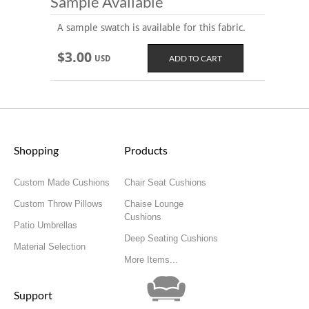
Sample Available
A sample swatch is available for this fabric.
$3.00
USD
Shopping
Products
Custom Made Cushions
Chair Seat Cushions
Custom Throw Pillows
Chaise Lounge
Cushions
Patio Umbrellas
Deep Seating Cushions
Material Selection
More Items...
Support