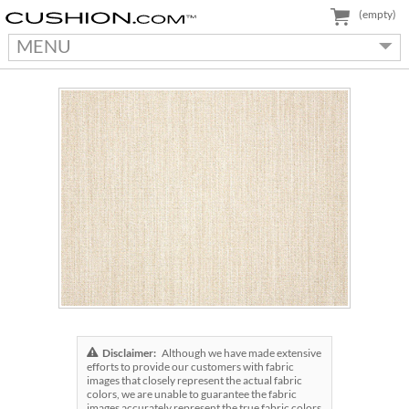
(empty)
MENU
Disclaimer:
Although we have made extensive
efforts to provide our customers with fabric
images that closely represent the actual fabric
colors, we are unable to guarantee the fabric
images accurately represent the true fabric colors