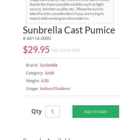
due to the many possible varibles such as light
source, monitor quality, etc.. Please be sure to
take this into consideration if you are trying to
match with existing furniture fabrics.
Sunbrella Cast Pumice
# 48114-0000
$29.95
PER LINEAR YARD
Brand:
Sunbrella
Category:
Solid
Weight:
6.50
Usage:
Indoor/Outdoor
Qty