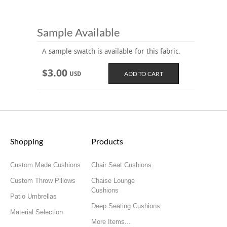
Sample Available
A sample swatch is available for this fabric.
$3.00
USD
Shopping
Products
Custom Made Cushions
Chair Seat Cushions
Custom Throw Pillows
Chaise Lounge
Cushions
Patio Umbrellas
Deep Seating Cushions
Material Selection
More Items...