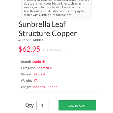
due to the many possible varibles such as light
source, monitor quality, etc.. Please be sure to
take this into consideration if you are trying to
match with existing furniture fabrics.
Sunbrella Leaf
Structure Copper
# 146419-0003
$62.95
PER LINEAR YARD
Brand:
Sunbrella
Category:
Geometric
Repeat:
28x22.4
Weight:
17.4
Usage:
Indoor/Outdoor
Qty