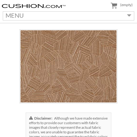
(empty)
MENU
Disclaimer:
Although we have made extensive
efforts to provide our customers with fabric
images that closely represent the actual fabric
colors, we are unable to guarantee the fabric
images accurately represent the true fabric colors