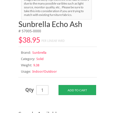
due to the many possible varibles such as light
source, monitor quality, etc.. Please be sure to
take this into consideration if you are trying to
match with existing furniture fabrics.
Sunbrella Echo Ash
# 57005-0000
$38.95
PER LINEAR YARD
Brand:
Sunbrella
Category:
Solid
Weight:
9.38
Usage:
Indoor/Outdoor
Qty