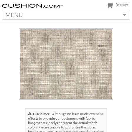
(empty)
MENU
Disclaimer:
Although we have made extensive
efforts to provide our customers with fabric
images that closely represent the actual fabric
colors, we are unable to guarantee the fabric
images accurately represent the true fabric colors