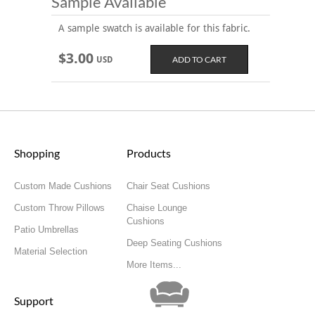
Sample Available
A sample swatch is available for this fabric.
$3.00
USD
Shopping
Products
Custom Made Cushions
Chair Seat Cushions
Custom Throw Pillows
Chaise Lounge
Cushions
Patio Umbrellas
Deep Seating Cushions
Material Selection
More Items...
Support