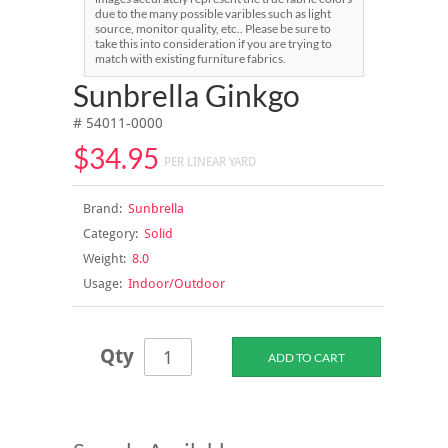
due to the many possible varibles such as light
source, monitor quality, etc.. Please be sure to
take this into consideration if you are trying to
match with existing furniture fabrics.
Sunbrella Ginkgo
# 54011-0000
$34.95
PER LINEAR YARD
Brand:
Sunbrella
Category:
Solid
Weight:
8.0
Usage:
Indoor/Outdoor
Qty