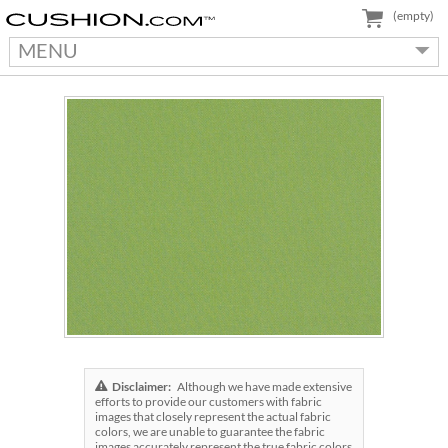
(empty)
MENU
Disclaimer:
Although we have made extensive
efforts to provide our customers with fabric
images that closely represent the actual fabric
colors, we are unable to guarantee the fabric
images accurately represent the true fabric colors