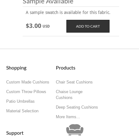
Sample Available
A sample swatch is available for this fabric.
$3.00
USD
Shopping
Products
Custom Made Cushions
Chair Seat Cushions
Custom Throw Pillows
Chaise Lounge
Cushions
Patio Umbrellas
Deep Seating Cushions
Material Selection
More Items...
Support