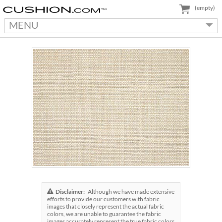
(empty)
MENU
Disclaimer:
Although we have made extensive
efforts to provide our customers with fabric
images that closely represent the actual fabric
colors, we are unable to guarantee the fabric
images accurately represent the true fabric colors