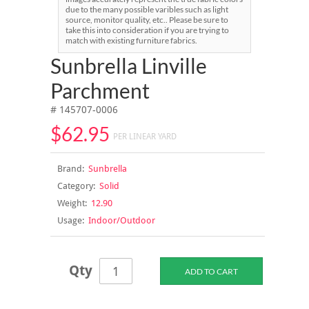
due to the many possible varibles such as light
source, monitor quality, etc.. Please be sure to
take this into consideration if you are trying to
match with existing furniture fabrics.
Sunbrella Linville
Parchment
# 145707-0006
$62.95
PER LINEAR YARD
Brand:
Sunbrella
Category:
Solid
Weight:
12.90
Usage:
Indoor/Outdoor
Qty