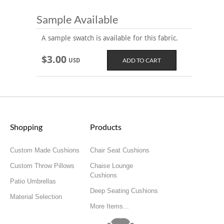
Sample Available
A sample swatch is available for this fabric.
$3.00
USD
Shopping
Products
Custom Made Cushions
Chair Seat Cushions
Custom Throw Pillows
Chaise Lounge
Cushions
Patio Umbrellas
Deep Seating Cushions
Material Selection
More Items...