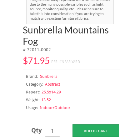
due to the many possible varibles such as light
source, monitor quality, etc.. Please be sure to
take this into consideration if you are trying to
match with existing furniture fabrics.
Sunbrella Mountains
Fog
# 72011-0002
$71.95
PER LINEAR YARD
Brand:
Sunbrella
Category:
Abstract
Repeat:
25.5x14.29
Weight:
13.52
Usage:
Indoor/Outdoor
Qty