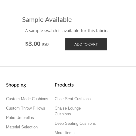
Sample Available
A sample swatch is available for this fabric.
$3.00
USD
Shopping
Products
Custom Made Cushions
Chair Seat Cushions
Custom Throw Pillows
Chaise Lounge
Cushions
Patio Umbrellas
Deep Seating Cushions
Material Selection
More Items...