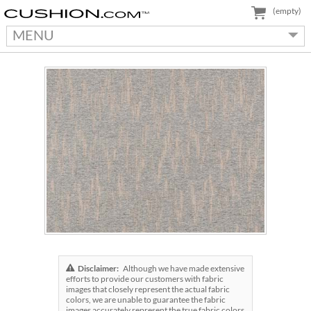
(empty)
MENU
Disclaimer:
Although we have made extensive
efforts to provide our customers with fabric
images that closely represent the actual fabric
colors, we are unable to guarantee the fabric
images accurately represent the true fabric colors