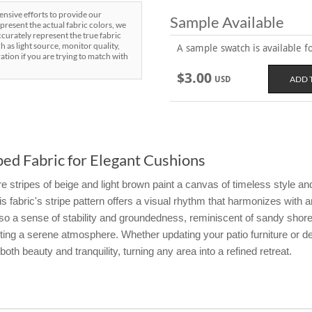
sive efforts to provide our
Sample Available
present the actual fabric colors, we
curately represent the true fabric
h as light source, monitor quality,
A sample swatch is available for
ration if you are trying to match with
$3.00
USD
ed Fabric for Elegant Cushions
stripes of beige and light brown paint a canvas of timeless style and 
his fabric's stripe pattern offers a visual rhythm that harmonizes with
 also a sense of stability and groundedness, reminiscent of sandy sh
iting a serene atmosphere. Whether updating your patio furniture or d
oth beauty and tranquility, turning any area into a refined retreat.