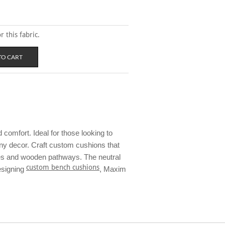
 this fabric.
comfort. Ideal for those looking to
 any decor. Craft custom cushions that
ores and wooden pathways. The neutral
custom bench cushions
esigning
, Maxim