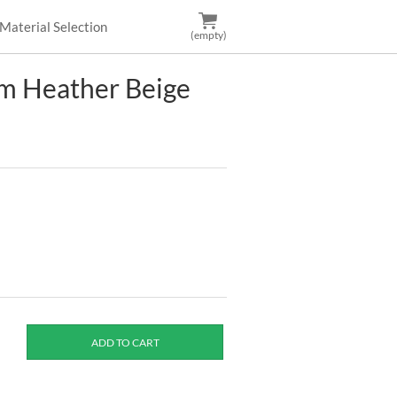
Material Selection
(empty)
m Heather Beige