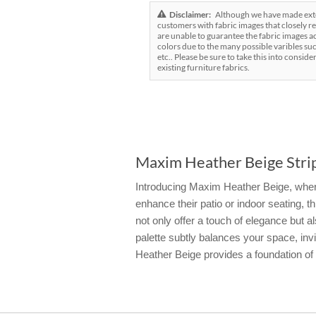
Disclaimer:
Although we have made exten
customers with fabric images that closely re
are unable to guarantee the fabric images ac
colors due to the many possible varibles suc
etc.. Please be sure to take this into conside
existing furniture fabrics.
Maxim Heather Beige Strip
Introducing Maxim Heather Beige, where 
enhance their patio or indoor seating, t
not only offer a touch of elegance but
palette subtly balances your space, inv
Heather Beige provides a foundation of b