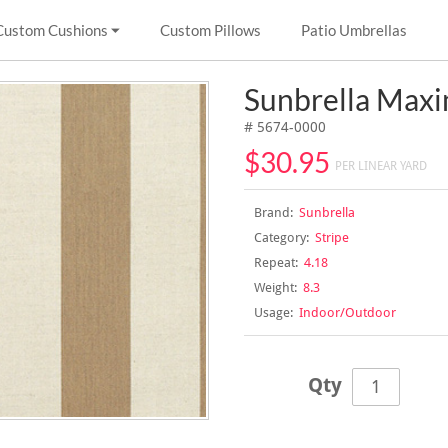
Custom Cushions
Custom Pillows
Patio Umbrellas
Sunbrella Maxi
# 5674-0000
$30.95
PER LINEAR YARD
Brand:
Sunbrella
Category:
Stripe
Repeat:
4.18
Weight:
8.3
Usage:
Indoor/Outdoor
Qty