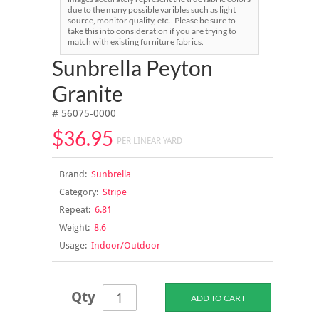
due to the many possible varibles such as light
source, monitor quality, etc.. Please be sure to
take this into consideration if you are trying to
match with existing furniture fabrics.
Sunbrella Peyton
Granite
# 56075-0000
$36.95
PER LINEAR YARD
Brand:
Sunbrella
Category:
Stripe
Repeat:
6.81
Weight:
8.6
Usage:
Indoor/Outdoor
Qty