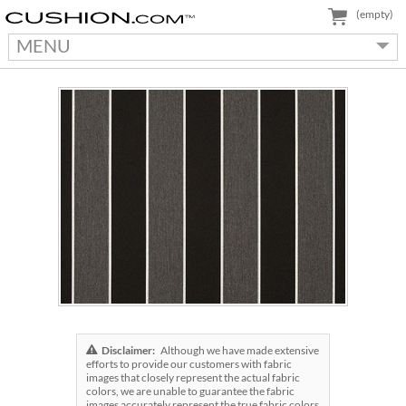
(empty)
MENU
Disclaimer:
Although we have made extensive
efforts to provide our customers with fabric
images that closely represent the actual fabric
colors, we are unable to guarantee the fabric
images accurately represent the true fabric colors