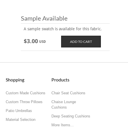
Sample Available
A sample swatch is available for this fabric.
$3.00
USD
Shopping
Products
Custom Made Cushions
Chair Seat Cushions
Custom Throw Pillows
Chaise Lounge
Cushions
Patio Umbrellas
Deep Seating Cushions
Material Selection
More Items...