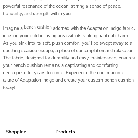
powerful resonance of the ocean, stirring a sense of peace,
tranquility, and strength within you.
bench cushion
Imagine a
adorned with the Adaptation Indigo fabric,
infusing your outdoor living area with its striking nautical charm.
As you sink into its soft, plush comfort, you'll be swept away to a
soothing seaside escape, a place of contemplation and relaxation.
The fabric, designed for durability and easy maintenance, ensures
your bench cushion remains a captivating and comforting
centerpiece for years to come. Experience the cool maritime
allure of Adaptation Indigo and create your custom bench cushion
today!
Shopping
Products