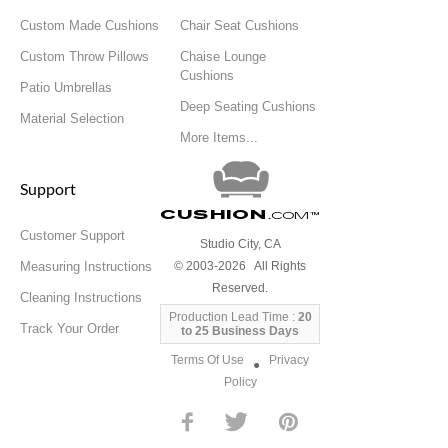
Custom Made Cushions
Chair Seat Cushions
Custom Throw Pillows
Chaise Lounge
Cushions
Patio Umbrellas
Deep Seating Cushions
Material Selection
More Items...
Support
Cushion
.com
™
Customer Support
Studio City, CA
Measuring Instructions
© 2003-2026 All Rights
Reserved.
Cleaning Instructions
Production Lead Time :
20
Track Your Order
to 25 Business Days
Terms Of Use
Privacy
●
Policy