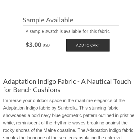
Sample Available
A sample swatch is available for this fabric.
$3.00
USD
Adaptation Indigo Fabric - A Nautical Touch
for Bench Cushions
Immerse your outdoor space in the maritime elegance of the
Adaptation Indigo fabric by Sunbrella. This stunning fabric
showcases a bold navy blue geometric pattern outlined in pristine
white, reminiscent of the rhythmic waves breaking against the
rocky shores of the Maine coastline. The Adaptation Indigo fabric
speaks the language of the sea, encapsulating the calm yet