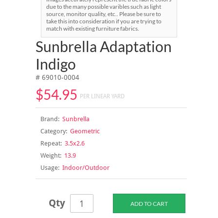
due to the many possible varibles such as light
source, monitor quality, etc.. Please be sure to
take this into consideration if you are trying to
match with existing furniture fabrics.
Sunbrella Adaptation
Indigo
# 69010-0004
$54.95
PER LINEAR YARD
Brand:
Sunbrella
Category:
Geometric
Repeat:
3.5x2.6
Weight:
13.9
Usage:
Indoor/Outdoor
Qty