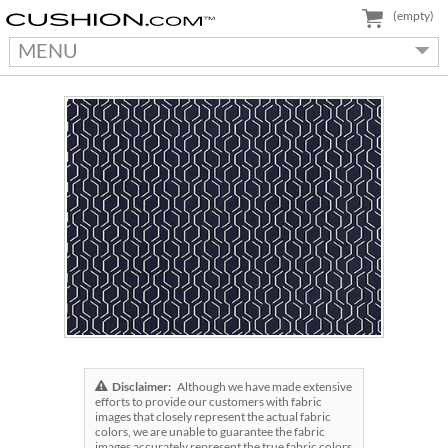
(empty)
MENU
Disclaimer:
Although we have made extensive
efforts to provide our customers with fabric
images that closely represent the actual fabric
colors, we are unable to guarantee the fabric
images accurately represent the true fabric colors