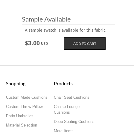
Sample Available
A sample swatch is available for this fabric.
$3.00
USD
Shopping
Products
Custom Made Cushions
Chair Seat Cushions
Custom Throw Pillows
Chaise Lounge
Cushions
Patio Umbrellas
Deep Seating Cushions
Material Selection
More Items...