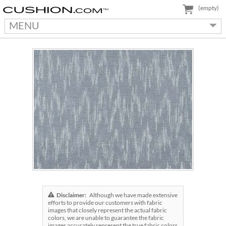
(empty)
MENU
Disclaimer:
Although we have made extensive
efforts to provide our customers with fabric
images that closely represent the actual fabric
colors, we are unable to guarantee the fabric
images accurately represent the true fabric colors