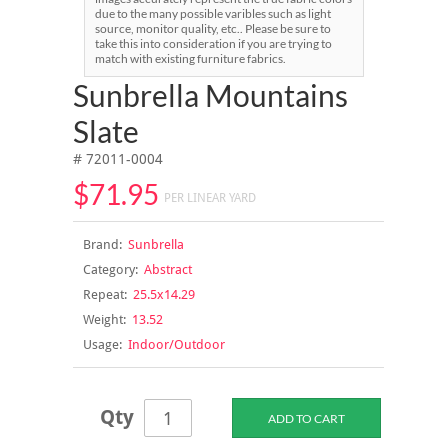
due to the many possible varibles such as light
source, monitor quality, etc.. Please be sure to
take this into consideration if you are trying to
match with existing furniture fabrics.
Sunbrella Mountains
Slate
# 72011-0004
$71.95
PER LINEAR YARD
Brand:
Sunbrella
Category:
Abstract
Repeat:
25.5x14.29
Weight:
13.52
Usage:
Indoor/Outdoor
Qty