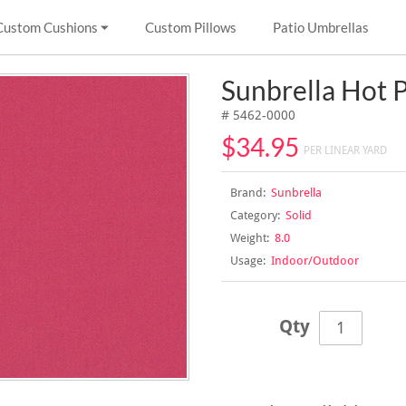
Custom Cushions
Custom Pillows
Patio Umbrellas
Sunbrella Hot 
# 5462-0000
$34.95
PER LINEAR YARD
Brand:
Sunbrella
Category:
Solid
Weight:
8.0
Usage:
Indoor/Outdoor
Qty