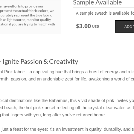
Sample Available
sive efforts to provide our
present the actual fabric colors, we
A sample swatch is available for
curately represent the true fabric
h as light source, monitor quality,
ration if you are trying to match with
$3.00
USD
 Ignite Passion & Creativity
t Pink fabric – a captivating hue that brings a burst of energy and a t
mth, passion, and an undeniable zest for life, awakening a world of e
ropical destinations like the Bahamas, this vivid shade of pink invites 
 beach, the hot pink sunset reflecting off the crystal-clear water, as
ing that lingers with you, long after you've returned home.
ust a feast for the eyes; it's an investment in quality, durability, and 