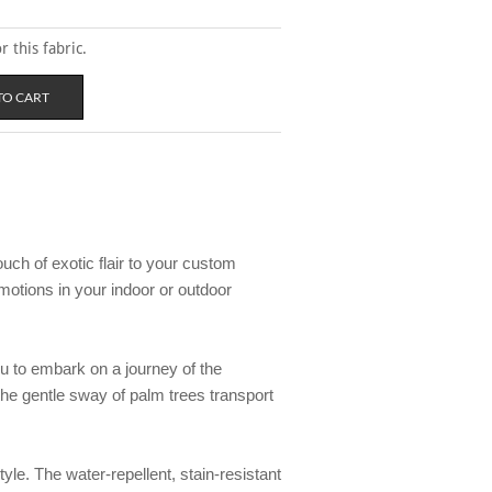
 this fabric.
ouch of exotic flair to your custom
motions in your indoor or outdoor
you to embark on a journey of the
 the gentle sway of palm trees transport
style. The water-repellent, stain-resistant