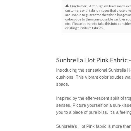
Disclaimer:
Although we have made exten
customers with fabric images that closely re
are unable to guarantee the fabric images ac
colors due to the many possible varibles suc
etc.. Please be sure to take this into conside
existing furniture fabrics.
Sunbrella Hot Pink Fabric –
Introducing the sensational Sunbrella Ho
cushions. This vibrant color exudes war
space.
Inspired by the effervescent spirit of t
senses. Picture yourself on a sun-kissed
you to a place of pure bliss. It's a feel
Sunbrella's Hot Pink fabric is more than j