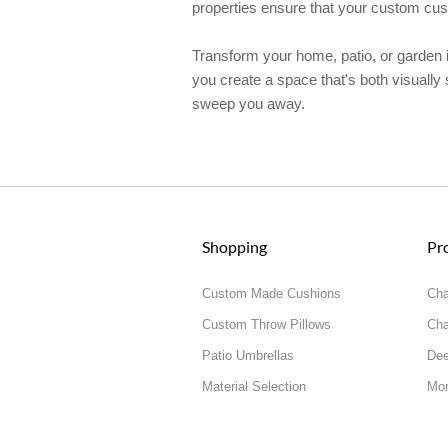
properties ensure that your custom cushi
Transform your home, patio, or garden in
you create a space that's both visually 
sweep you away.
Shopping
Pr
Custom Made Cushions
Cha
Custom Throw Pillows
Cha
Patio Umbrellas
Dee
Material Selection
Mor