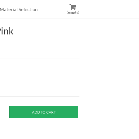
Material Selection
(empty)
Pink