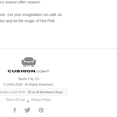
ance season after season.
ric. Let your imagination run wild, as
tist and let the magic of Hot Pink
Cushion
.com
™
Studio City, CA
© 2003-2026 All Rights Reserved.
duction Lead Time :
25 to 30 Business Days
Terms Of Use
Privacy Policy
●