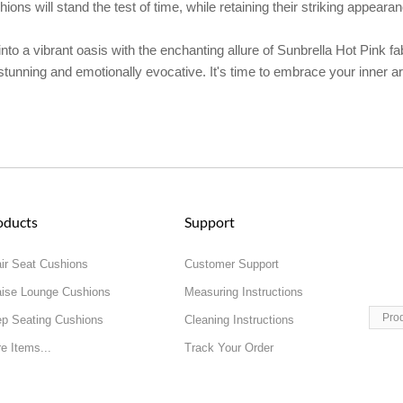
ons will stand the test of time, while retaining their striking appear
to a vibrant oasis with the enchanting allure of Sunbrella Hot Pink fab
stunning and emotionally evocative. It's time to embrace your inner ar
oducts
Support
ir Seat Cushions
Customer Support
ise Lounge Cushions
Measuring Instructions
Pro
p Seating Cushions
Cleaning Instructions
e Items...
Track Your Order