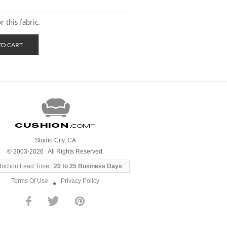
 this fabric.
Cushion
.com
™
Studio City, CA
© 2003-2026 All Rights Reserved.
duction Lead Time :
20 to 25 Business Days
Terms Of Use
Privacy Policy
●