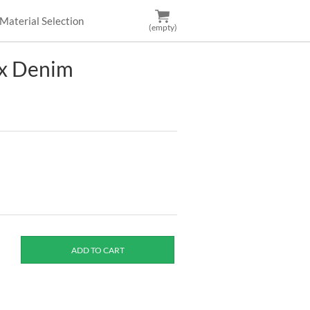
Material Selection
(empty)
ix Denim