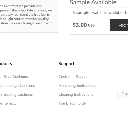
Sample Available
sive efforts to provide our
present the actual fabric colors, we
A sample swatch is available for
curately represent the true fabric
h as light source, monitor quality,
ration if you are trying to match with
$3.00
USD
oducts
Support
ir Seat Cushions
Customer Support
ise Lounge Cushions
Measuring Instructions
Pro
p Seating Cushions
Cleaning Instructions
e Items...
Track Your Order