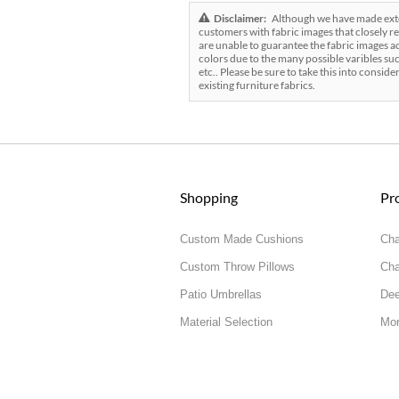
Disclaimer:
Although we have made exten
customers with fabric images that closely re
are unable to guarantee the fabric images ac
colors due to the many possible varibles suc
etc.. Please be sure to take this into conside
existing furniture fabrics.
Shopping
Pr
Custom Made Cushions
Cha
Custom Throw Pillows
Cha
Patio Umbrellas
Dee
Material Selection
Mor