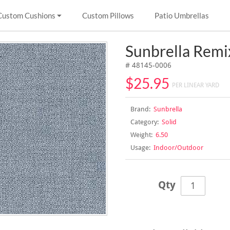
Custom Cushions
Custom Pillows
Patio Umbrellas
Sunbrella Rem
# 48145-0006
$25.95
PER LINEAR YARD
Brand:
Sunbrella
Category:
Solid
Weight:
6.50
Usage:
Indoor/Outdoor
Qty