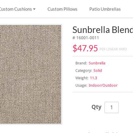
Custom Cushions
Custom Pillows
Patio Umbrellas
Sunbrella Ble
# 16001-0011
$47.95
PER LINEAR YARD
Brand:
Sunbrella
Category:
Solid
Weight:
11.3
Usage:
Indoor/Outdoor
Qty