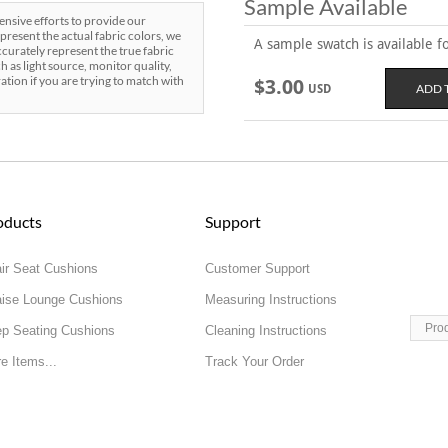
Sample Available
sive efforts to provide our
present the actual fabric colors, we
A sample swatch is available for
curately represent the true fabric
h as light source, monitor quality,
ration if you are trying to match with
$3.00
USD
oducts
Support
ir Seat Cushions
Customer Support
ise Lounge Cushions
Measuring Instructions
Pro
p Seating Cushions
Cleaning Instructions
e Items...
Track Your Order