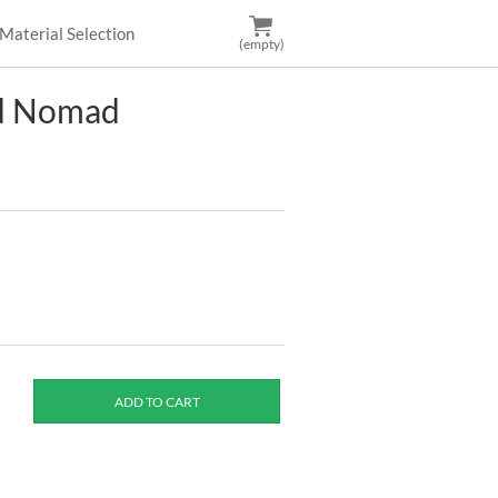
Material Selection
(empty)
nd Nomad