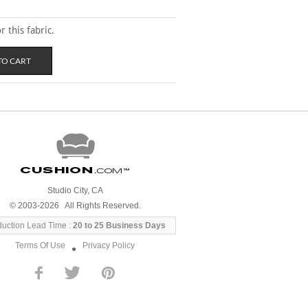
 this fabric.
Cushion
.com
™
Studio City, CA
© 2003-2026 All Rights Reserved.
duction Lead Time :
20 to 25 Business Days
Terms Of Use
Privacy Policy
●