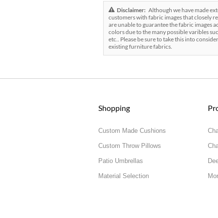
Disclaimer:
Although we have made exten
customers with fabric images that closely re
are unable to guarantee the fabric images ac
colors due to the many possible varibles suc
etc.. Please be sure to take this into conside
existing furniture fabrics.
Shopping
Pr
Custom Made Cushions
Cha
Custom Throw Pillows
Cha
Patio Umbrellas
Dee
Material Selection
Mor