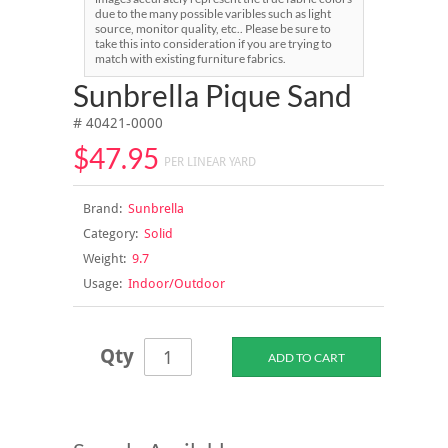
due to the many possible varibles such as light
source, monitor quality, etc.. Please be sure to
take this into consideration if you are trying to
match with existing furniture fabrics.
Sunbrella Pique Sand
# 40421-0000
$47.95
PER LINEAR YARD
Brand:
Sunbrella
Category:
Solid
Weight:
9.7
Usage:
Indoor/Outdoor
Qty