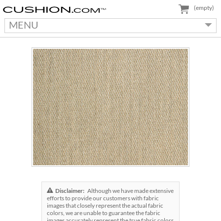
(empty)
MENU
Disclaimer:
Although we have made extensive
efforts to provide our customers with fabric
images that closely represent the actual fabric
colors, we are unable to guarantee the fabric
images accurately represent the true fabric colors