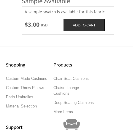
Sample Available
A sample swatch is available for this fabric.
$3.00
USD
Shopping
Products
Custom Made Cushions
Chair Seat Cushions
Custom Throw Pillows
Chaise Lounge
Cushions
Patio Umbrellas
Deep Seating Cushions
Material Selection
More Items...
Support