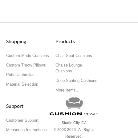
Shopping
Products
Custom Made Cushions
Chair Seat Cushions
Custom Throw Pillows
Chaise Lounge
Cushions
Patio Umbrellas
Deep Seating Cushions
Material Selection
More Items...
Support
Cushion
.com
™
Customer Support
Studio City, CA
Measuring Instructions
© 2003-2026 All Rights
Reserved.