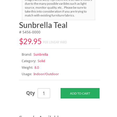
due to the many possible varibles such as light
source, monitor quality, etc.. Please be sure to
take this into consideration if you are trying to
match with existing furniture fabrics.
Sunbrella Teal
# 5456-0000
$29.95
PER LINEAR YARD
Brand:
Sunbrella
Category:
Solid
Weight:
8.0
Usage:
Indoor/Outdoor
Qty