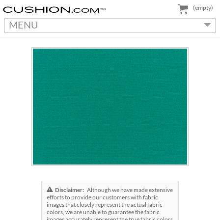
(empty)
MENU
Disclaimer:
Although we have made extensive
efforts to provide our customers with fabric
images that closely represent the actual fabric
colors, we are unable to guarantee the fabric
images accurately represent the true fabric colors