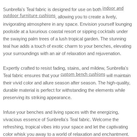
indoor and
Sunbrella's Teal fabric is designed for use on both
outdoor furniture cushions
, allowing you to create a lively,
invigorating atmosphere in any space. Envision yourself lounging
poolside at a luxurious coastal resort or sipping cocktails under
the swaying palm trees of a lush tropical garden. The stunning
teal hue adds a touch of exotic charm to your benches, elevating
your surroundings with an air of relaxation and rejuvenation.
Expertly crafted to resist fading, stains, and mildew, Sunbrella's
custom bench cushions
Teal fabric ensures that your
will maintain
their vivid color and allure season after season. The high-quality,
durable material is perfect for withstanding the elements while
preserving its striking appearance.
Infuse your benches and living spaces with the energizing,
vivacious essence of Sunbrella's Teal fabric. Welcome the
refreshing, tropical vibes into your space and let the captivating
color whisk you away to a world of relaxation and enchantment.