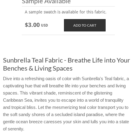
Sample Available
A sample swatch is available for this fabric.
$3.00
USD
Sunbrella Teal Fabric - Breathe Life into Your
Benches & Living Spaces
Dive into a refreshing oasis of color with Sunbrella's Teal fabric, a
captivating hue that will breathe life into your benches and living
spaces. This vibrant shade, reminiscent of the glistening
Caribbean Sea, invites you to escape into a world of tranquility
and tropical bliss. Let the mesmerizing teal color transport you to
the soft sandy shores of a secluded island paradise, where the
gentle ocean breeze caresses your skin and lulls you into a state
of serenity.