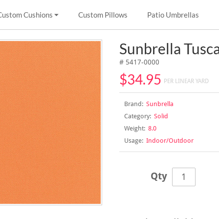
Custom Cushions
Custom Pillows
Patio Umbrellas
Sunbrella Tusc
# 5417-0000
$34.95
PER LINEAR YARD
Brand:
Sunbrella
Category:
Solid
Weight:
8.0
Usage:
Indoor/Outdoor
Qty