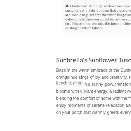
Disclaimer:
Although we have made exten
customers with fabric images that closely re
are unable to guarantee the fabric images ac
colors due to the many possible varibles suc
etc.. Please be sure to take this into conside
existing furniture fabrics.
Sunbrella's Sunflower Tusc
Bask in the warm embrace of the Sunflow
orange hue sings of joy and creativity
bench cushion
in a sunny glow, transformi
blooms with vibrant energy, a radiant w
blending the comfort of home with the f
enjoy moments of serene relaxation and 
on your porch that warmly greets ever