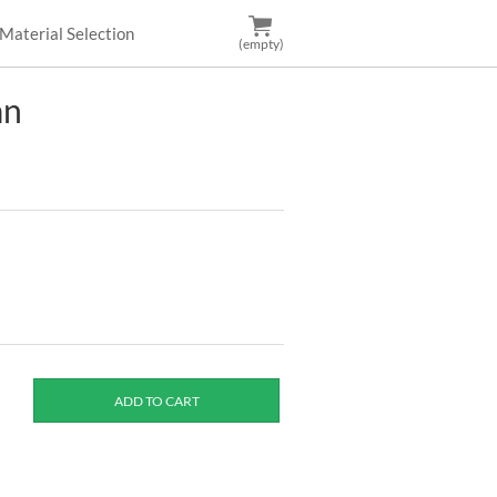
Material Selection
(empty)
an