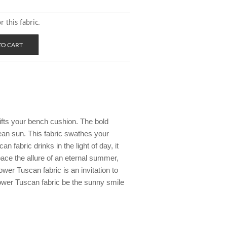
 this fabric.
ifts your bench cushion. The bold
ean sun. This fabric swathes your
n fabric drinks in the light of day, it
pace the allure of an eternal summer,
wer Tuscan fabric is an invitation to
lower Tuscan fabric be the sunny smile