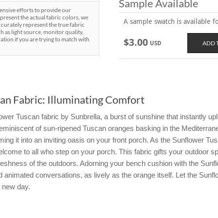
Sample Available
sive efforts to provide our
present the actual fabric colors, we
A sample swatch is available for
curately represent the true fabric
h as light source, monitor quality,
ration if you are trying to match with
$3.00
USD
an Fabric: Illuminating Comfort
er Tuscan fabric by Sunbrella, a burst of sunshine that instantly upl
, reminiscent of sun-ripened Tuscan oranges basking in the Mediterran
ng it into an inviting oasis on your front porch. As the Sunflower Tusca
elcome to all who step on your porch. This fabric gifts your outdoor s
reshness of the outdoors. Adorning your bench cushion with the Sunflo
animated conversations, as lively as the orange itself. Let the Sunf
y new day.