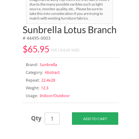
due to the many possible varibles such as light
source, monitor quality, etc.. Please be sure to
take this into consideration if you are trying to
match with existing furniture fabrics.
Sunbrella Lotus Branch
# 44495-0003
$65.95
PER LINEAR YARD
Brand:
Sunbrella
Category:
Abstract
Repeat:
22.4x28
Weight:
12.3
Usage:
Indoor/Outdoor
Qty