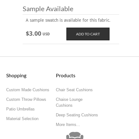
Sample Available
A sample swatch is available for this fabric.
$3.00
USD
Shopping
Products
Custom Made Cushions
Chair Seat Cushions
Custom Throw Pillows
Chaise Lounge
Cushions
Patio Umbrellas
Deep Seating Cushions
Material Selection
More Items...