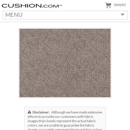
(empty)
MENU
Disclaimer:
Although we have made extensive
efforts to provide our customers with fabric
images that closely represent the actual fabric
colors, we are unable to guarantee the fabric
images accurately represent the true fabric colors