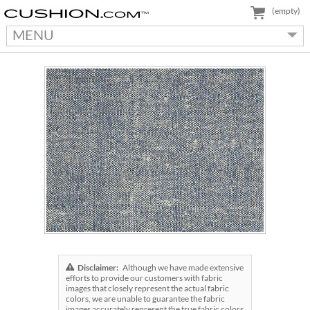
(empty)
MENU
Disclaimer:
Although we have made extensive
efforts to provide our customers with fabric
images that closely represent the actual fabric
colors, we are unable to guarantee the fabric
images accurately represent the true fabric colors