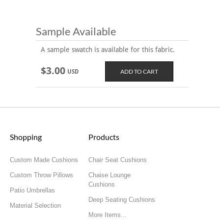
Sample Available
A sample swatch is available for this fabric.
$3.00
USD
Shopping
Products
Custom Made Cushions
Chair Seat Cushions
Custom Throw Pillows
Chaise Lounge
Cushions
Patio Umbrellas
Deep Seating Cushions
Material Selection
More Items...