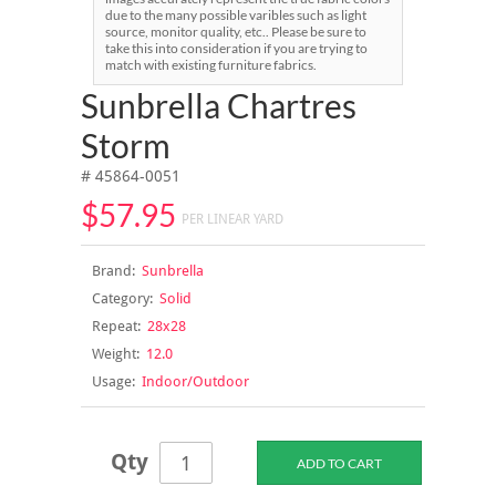
due to the many possible varibles such as light
source, monitor quality, etc.. Please be sure to
take this into consideration if you are trying to
match with existing furniture fabrics.
Sunbrella Chartres
Storm
# 45864-0051
$57.95
PER LINEAR YARD
Brand:
Sunbrella
Category:
Solid
Repeat:
28x28
Weight:
12.0
Usage:
Indoor/Outdoor
Qty