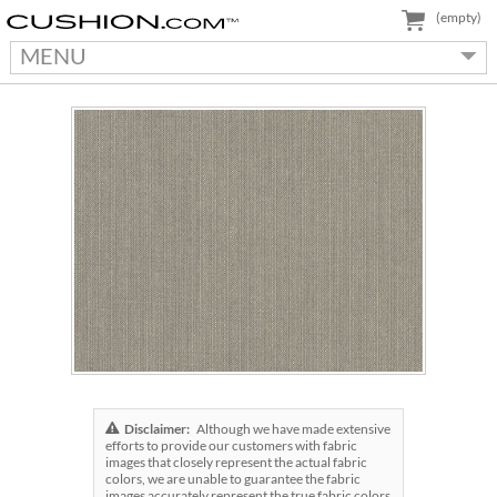
(empty)
MENU
Disclaimer:
Although we have made extensive
efforts to provide our customers with fabric
images that closely represent the actual fabric
colors, we are unable to guarantee the fabric
images accurately represent the true fabric colors