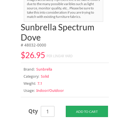
due to the many possible varibles such as light
source, monitor quality, etc.. Please be sure to
take this into consideration if you are trying to
match with existing furniture fabrics.
Sunbrella Spectrum
Dove
# 48032-0000
$26.95
PER LINEAR YARD
Brand:
Sunbrella
Category:
Solid
Weight:
7.1
Usage:
Indoor/Outdoor
Qty