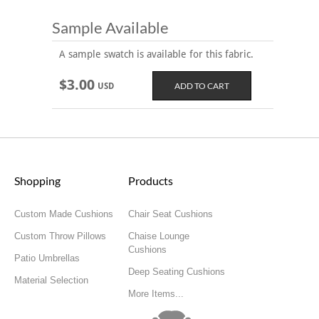
Sample Available
A sample swatch is available for this fabric.
$3.00
USD
Shopping
Products
Custom Made Cushions
Chair Seat Cushions
Custom Throw Pillows
Chaise Lounge
Cushions
Patio Umbrellas
Deep Seating Cushions
Material Selection
More Items...