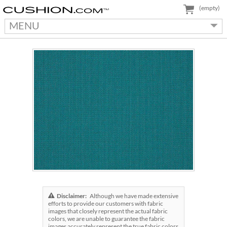
(empty)
MENU
Disclaimer:
Although we have made extensive
efforts to provide our customers with fabric
images that closely represent the actual fabric
colors, we are unable to guarantee the fabric
images accurately represent the true fabric colors