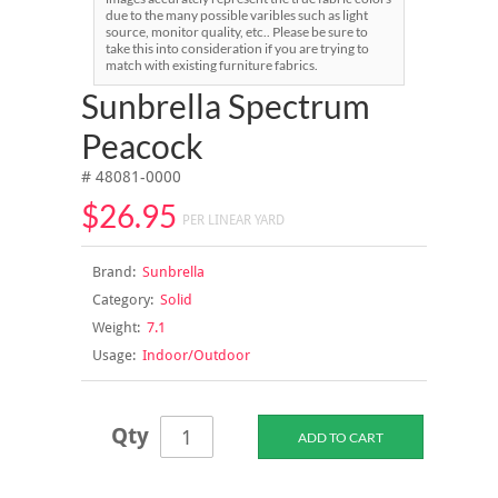
due to the many possible varibles such as light
source, monitor quality, etc.. Please be sure to
take this into consideration if you are trying to
match with existing furniture fabrics.
Sunbrella Spectrum
Peacock
# 48081-0000
$26.95
PER LINEAR YARD
Brand:
Sunbrella
Category:
Solid
Weight:
7.1
Usage:
Indoor/Outdoor
Qty