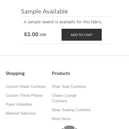
Sample Available
A sample swatch is available for this fabric.
$3.00
USD
Shopping
Products
Custom Made Cushions
Chair Seat Cushions
Custom Throw Pillows
Chaise Lounge
Cushions
Patio Umbrellas
Deep Seating Cushions
Material Selection
More Items...