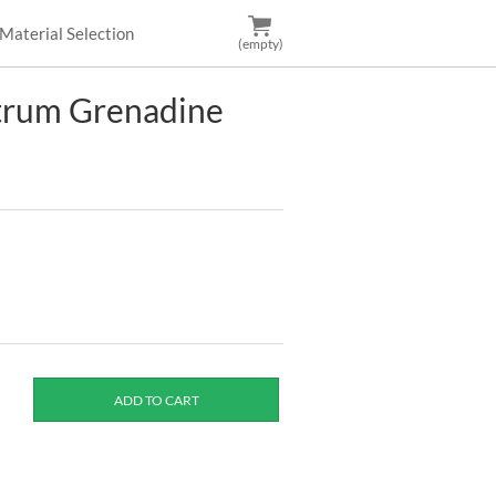
Material Selection
(empty)
trum Grenadine