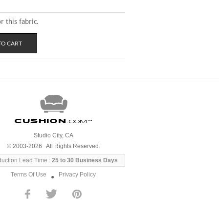
 this fabric.
Cushion
.com
™
Studio City, CA
© 2003-2026 All Rights Reserved.
duction Lead Time :
25 to 30 Business Days
Terms Of Use
Privacy Policy
●