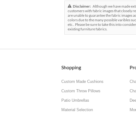
Disclaimer:
Although we have made exten
customers with fabric images that closely re
are unable to guarantee the fabric images ac
colors due to the many possible varibles suc
etc.. Please be sure to take this into conside
existing furniture fabrics.
Shopping
Pr
Custom Made Cushions
Cha
Custom Throw Pillows
Cha
Patio Umbrellas
Dee
Material Selection
Mor