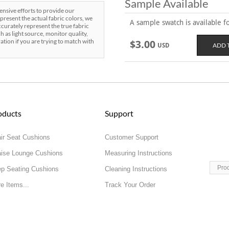
Sample Available
sive efforts to provide our
present the actual fabric colors, we
A sample swatch is available for
curately represent the true fabric
h as light source, monitor quality,
ration if you are trying to match with
$3.00
USD
oducts
Support
ir Seat Cushions
Customer Support
ise Lounge Cushions
Measuring Instructions
Pro
p Seating Cushions
Cleaning Instructions
e Items...
Track Your Order