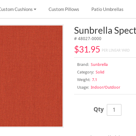
Custom Cushions
Custom Pillows
Patio Umbrellas
Sunbrella Spec
# 48027-0000
$31.95
PER LINEAR YARD
Brand:
Sunbrella
Category:
Solid
Weight:
7.1
Usage:
Indoor/Outdoor
Qty