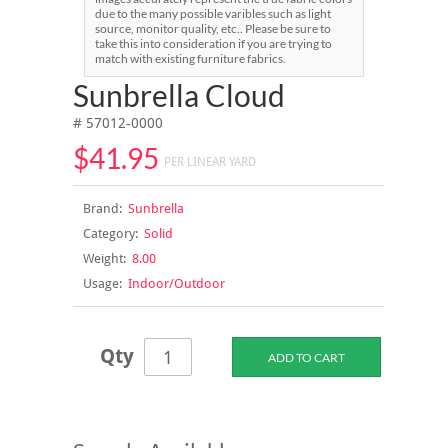
due to the many possible varibles such as light
source, monitor quality, etc.. Please be sure to
take this into consideration if you are trying to
match with existing furniture fabrics.
Sunbrella Cloud
# 57012-0000
$41.95
PER LINEAR YARD
Brand:
Sunbrella
Category:
Solid
Weight:
8.00
Usage:
Indoor/Outdoor
Qty