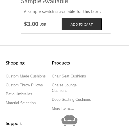
Sample Available
A sample swatch is available for this fabric.
$3.00
USD
Shopping
Products
Custom Made Cushions
Chair Seat Cushions
Custom Throw Pillows
Chaise Lounge
Cushions
Patio Umbrellas
Deep Seating Cushions
Material Selection
More Items...
Support