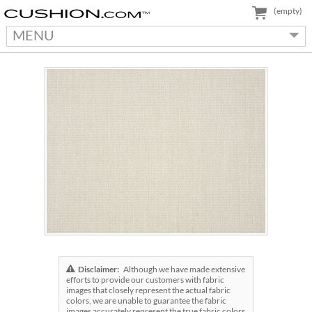
(empty)
MENU
Disclaimer:
Although we have made extensive
efforts to provide our customers with fabric
images that closely represent the actual fabric
colors, we are unable to guarantee the fabric
images accurately represent the true fabric colors