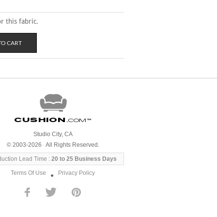
 this fabric.
Cushion
.com
™
Studio City, CA
© 2003-2026 All Rights Reserved.
duction Lead Time :
20 to 25 Business Days
Terms Of Use
Privacy Policy
●