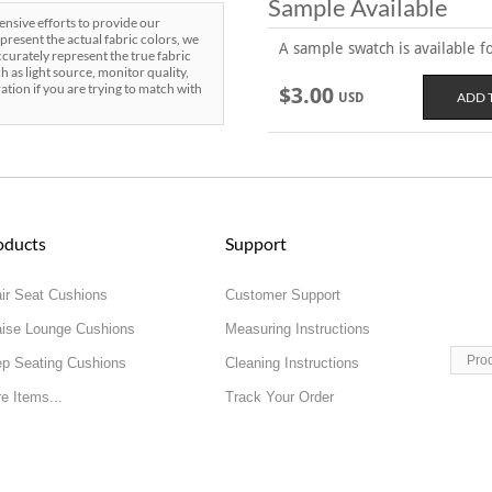
Sample Available
sive efforts to provide our
present the actual fabric colors, we
A sample swatch is available for
curately represent the true fabric
h as light source, monitor quality,
ration if you are trying to match with
$3.00
USD
oducts
Support
ir Seat Cushions
Customer Support
ise Lounge Cushions
Measuring Instructions
Pro
p Seating Cushions
Cleaning Instructions
e Items...
Track Your Order