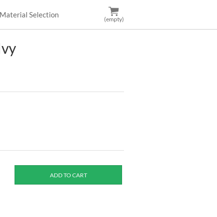
Material Selection
(empty)
Ivy