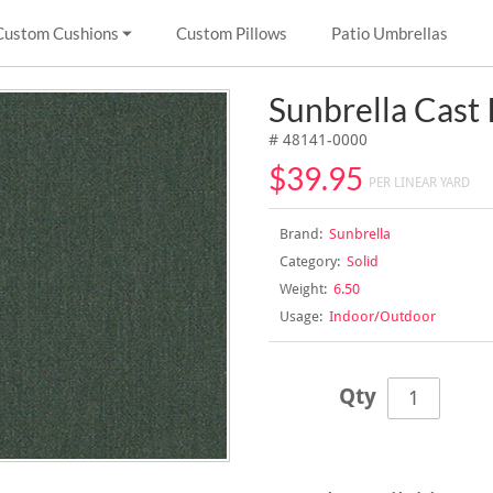
Custom Cushions
Custom Pillows
Patio Umbrellas
Sunbrella Cast 
# 48141-0000
$39.95
PER LINEAR YARD
Brand:
Sunbrella
Category:
Solid
Weight:
6.50
Usage:
Indoor/Outdoor
Qty