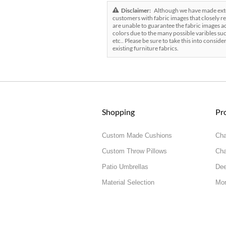
Disclaimer:
Although we have made exten
customers with fabric images that closely re
are unable to guarantee the fabric images ac
colors due to the many possible varibles suc
etc.. Please be sure to take this into conside
existing furniture fabrics.
Shopping
Pr
Custom Made Cushions
Cha
Custom Throw Pillows
Cha
Patio Umbrellas
Dee
Material Selection
Mor