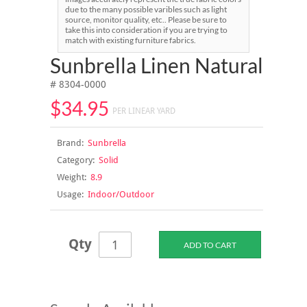
due to the many possible varibles such as light
source, monitor quality, etc.. Please be sure to
take this into consideration if you are trying to
match with existing furniture fabrics.
Sunbrella Linen Natural
# 8304-0000
$34.95
PER LINEAR YARD
Brand:
Sunbrella
Category:
Solid
Weight:
8.9
Usage:
Indoor/Outdoor
Qty