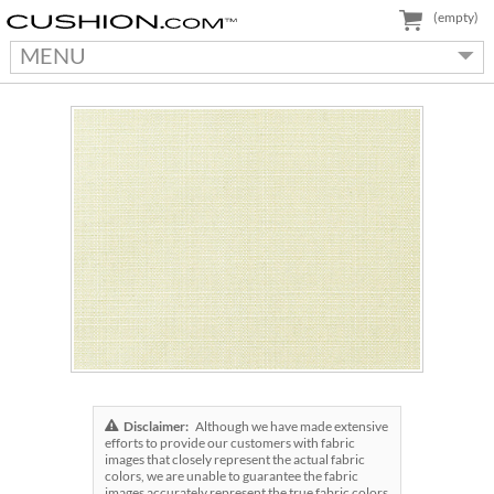
(empty)
MENU
Disclaimer:
Although we have made extensive
efforts to provide our customers with fabric
images that closely represent the actual fabric
colors, we are unable to guarantee the fabric
images accurately represent the true fabric colors