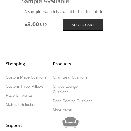
Sample Available
A sample swatch is available for this fabric.
$3.00
USD
Shopping
Products
Custom Made Cushions
Chair Seat Cushions
Custom Throw Pillows
Chaise Lounge
Cushions
Patio Umbrellas
Deep Seating Cushions
Material Selection
More Items...
Support