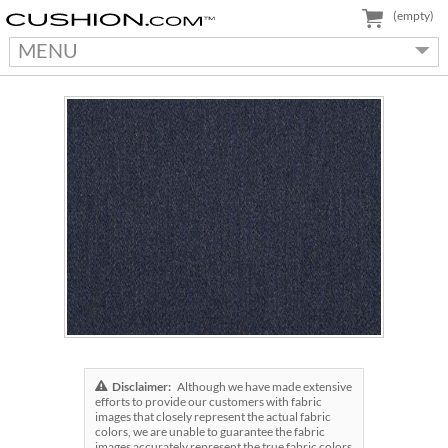
(empty)
MENU
Disclaimer:
Although we have made extensive
efforts to provide our customers with fabric
images that closely represent the actual fabric
colors, we are unable to guarantee the fabric
images accurately represent the true fabric colors