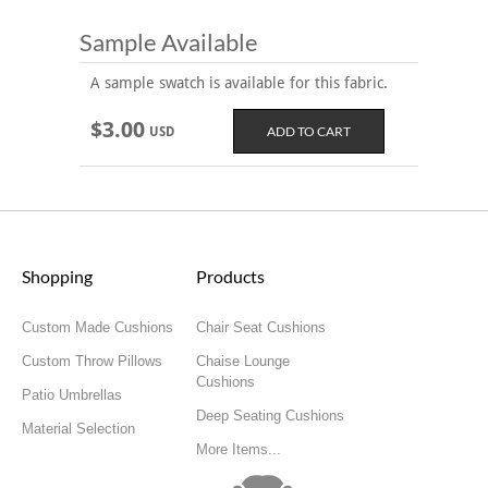
Sample Available
A sample swatch is available for this fabric.
$3.00
USD
Shopping
Products
Custom Made Cushions
Chair Seat Cushions
Custom Throw Pillows
Chaise Lounge
Cushions
Patio Umbrellas
Deep Seating Cushions
Material Selection
More Items...