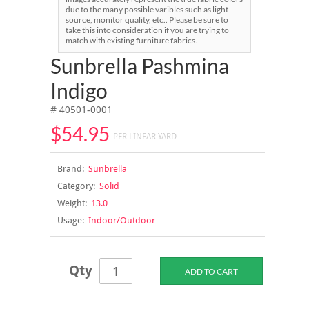
due to the many possible varibles such as light
source, monitor quality, etc.. Please be sure to
take this into consideration if you are trying to
match with existing furniture fabrics.
Sunbrella Pashmina
Indigo
# 40501-0001
$54.95
PER LINEAR YARD
Brand:
Sunbrella
Category:
Solid
Weight:
13.0
Usage:
Indoor/Outdoor
Qty