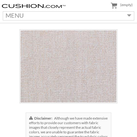
(empty)
MENU
Disclaimer:
Although we have made extensive
efforts to provide our customers with fabric
images that closely represent the actual fabric
colors, we are unable to guarantee the fabric
images accurately represent the true fabric colors