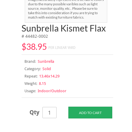
due to the many possible varibles such as light
source, monitor quality, etc.. Please be sure to
take this into consideration if you are trying to
match with existing furniture fabrics.
Sunbrella Kismet Flax
# 44482-0002
$38.95
PER LINEAR YARD
Brand:
Sunbrella
Category:
Solid
Repeat:
13.46x14.29
Weight:
8.15
Usage:
Indoor/Outdoor
Qty