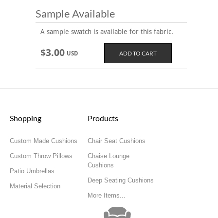
Sample Available
A sample swatch is available for this fabric.
$3.00
USD
Shopping
Products
Custom Made Cushions
Chair Seat Cushions
Custom Throw Pillows
Chaise Lounge
Cushions
Patio Umbrellas
Deep Seating Cushions
Material Selection
More Items...