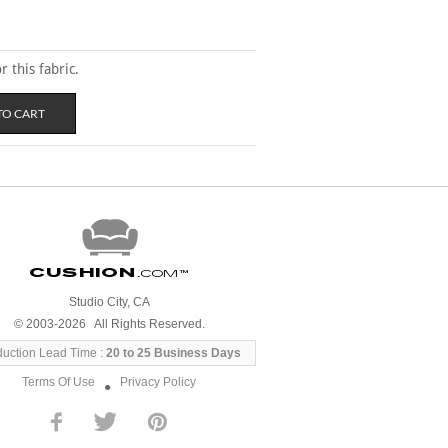
 this fabric.
Cushion
.com
™
Studio City, CA
© 2003-2026 All Rights Reserved.
duction Lead Time :
20 to 25 Business Days
Terms Of Use
Privacy Policy
●