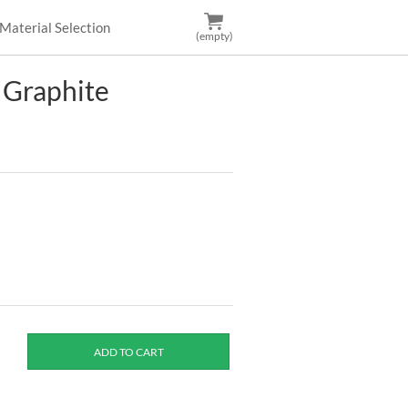
Material Selection
(empty)
 Graphite