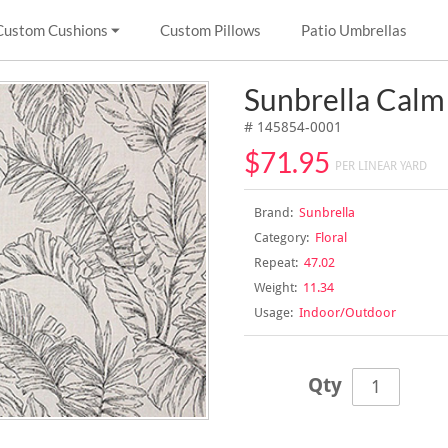
Custom Cushions
Custom Pillows
Patio Umbrellas
Sunbrella Calm
# 145854-0001
$71.95
PER LINEAR YARD
Brand:
Sunbrella
Category:
Floral
Repeat:
47.02
Weight:
11.34
Usage:
Indoor/Outdoor
Qty