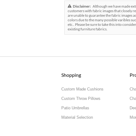
Disclaimer:
Although we have made exten
customers with fabric images that closely re
are unable to guarantee the fabric images ac
colors due to the many possible varibles suc
etc.. Please be sure to take this into conside
existing furniture fabrics.
Shopping
Pr
Custom Made Cushions
Cha
Custom Throw Pillows
Cha
Patio Umbrellas
Dee
Material Selection
Mor