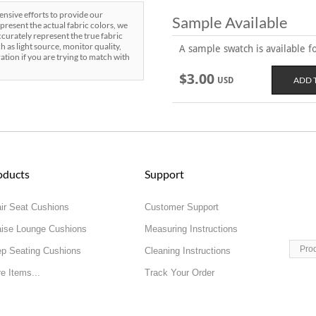
sive efforts to provide our
Sample Available
present the actual fabric colors, we
curately represent the true fabric
h as light source, monitor quality,
A sample swatch is available for
ration if you are trying to match with
$3.00
USD
oducts
Support
ir Seat Cushions
Customer Support
ise Lounge Cushions
Measuring Instructions
Pro
p Seating Cushions
Cleaning Instructions
e Items...
Track Your Order