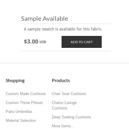
Sample Available
A sample swatch is available for this fabric.
$3.00
USD
Shopping
Products
Custom Made Cushions
Chair Seat Cushions
Custom Throw Pillows
Chaise Lounge
Cushions
Patio Umbrellas
Deep Seating Cushions
Material Selection
More Items...