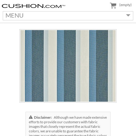
(empty)
MENU
Disclaimer:
Although we have made extensive
efforts to provide our customers with fabric
images that closely represent the actual fabric
colors, we are unable to guarantee the fabric
images accurately represent the true fabric colors