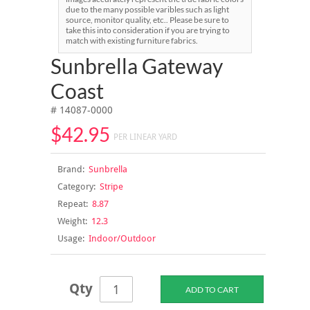
due to the many possible varibles such as light
source, monitor quality, etc.. Please be sure to
take this into consideration if you are trying to
match with existing furniture fabrics.
Sunbrella Gateway
Coast
# 14087-0000
$42.95
PER LINEAR YARD
Brand:
Sunbrella
Category:
Stripe
Repeat:
8.87
Weight:
12.3
Usage:
Indoor/Outdoor
Qty