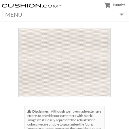
(empty)
MENU
Disclaimer:
Although we have made extensive
efforts to provide our customers with fabric
images that closely represent the actual fabric
colors, we are unable to guarantee the fabric
images accurately represent the true fabric colors