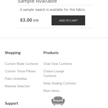
Sample Available
A sample swatch is available for this fabric.
$3.00
USD
Shopping
Products
Custom Made Cushions
Chair Seat Cushions
Custom Throw Pillows
Chaise Lounge
Cushions
Patio Umbrellas
Deep Seating Cushions
Material Selection
More Items...
Support