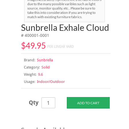
due to the many possible varibles such as light
source, monitor quality, etc.. Please be sure to
take this into consideration if you are trying to
match with existing furniture fabrics.
Sunbrella Exhale Cloud
# 400001-0001
$49.95
PER LINEAR YARD
Brand:
Sunbrella
Category:
Solid
Weight:
9.6
Usage:
Indoor/Outdoor
Qty