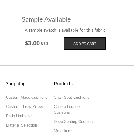
Sample Available
A sample swatch is available for this fabric.
$3.00
USD
Shopping
Products
Custom Made Cushions
Chair Seat Cushions
Custom Throw Pillows
Chaise Lounge
Cushions
Patio Umbrellas
Deep Seating Cushions
Material Selection
More Items...