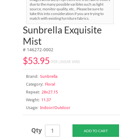
due to the many possible varibles such as light
source, monitor quality, etc.. Please be sure to
take this into consideration if you are trying to
match with existing furniture fabrics.
Sunbrella Exquisite
Mist
# 146272-0002
$53.95
PER LINEAR YARD
Brand:
Sunbrella
Category:
Floral
Repeat:
28x27.15
Weight:
11.37
Usage:
Indoor/Outdoor
Qty