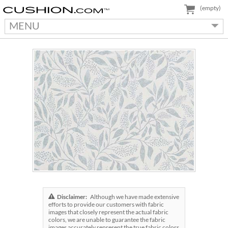
(empty)
MENU
Disclaimer:
Although we have made extensive
efforts to provide our customers with fabric
images that closely represent the actual fabric
colors, we are unable to guarantee the fabric
images accurately represent the true fabric colors