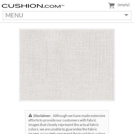
(empty)
MENU
Disclaimer:
Although we have made extensive
efforts to provide our customers with fabric
images that closely represent the actual fabric
colors, we are unable to guarantee the fabric
images accurately represent the true fabric colors