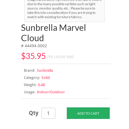
due to the many possible varibles such as light
source, monitor quality, etc.. Please be sure to
take this into consideration if you are trying to
match with existing furniture fabrics.
Sunbrella Marvel
Cloud
# 44494-0002
$35.95
PER LINEAR YARD
Brand:
Sunbrella
Category:
Solid
Weight:
6.48
Usage:
Indoor/Outdoor
Qty