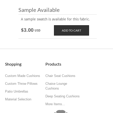
Sample Available
A sample swatch is available for this fabric.
$3.00
USD
Shopping
Products
Custom Made Cushions
Chair Seat Cushions
Custom Throw Pillows
Chaise Lounge
Cushions
Patio Umbrellas
Deep Seating Cushions
Material Selection
More Items...