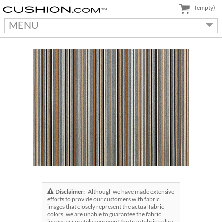
(empty)
MENU
Disclaimer:
Although we have made extensive
efforts to provide our customers with fabric
images that closely represent the actual fabric
colors, we are unable to guarantee the fabric
images accurately represent the true fabric colors