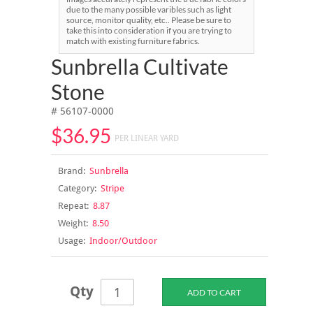
due to the many possible varibles such as light
source, monitor quality, etc.. Please be sure to
take this into consideration if you are trying to
match with existing furniture fabrics.
Sunbrella Cultivate
Stone
# 56107-0000
$36.95
PER LINEAR YARD
Brand:
Sunbrella
Category:
Stripe
Repeat:
8.87
Weight:
8.50
Usage:
Indoor/Outdoor
Qty