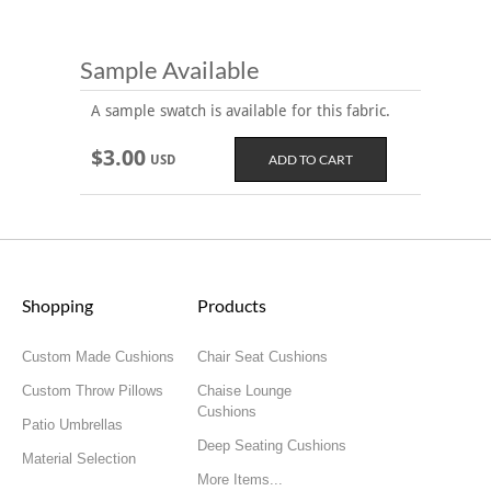
Sample Available
A sample swatch is available for this fabric.
$3.00
USD
Shopping
Products
Custom Made Cushions
Chair Seat Cushions
Custom Throw Pillows
Chaise Lounge
Cushions
Patio Umbrellas
Deep Seating Cushions
Material Selection
More Items...