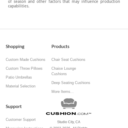
of season and other factors that may influence production
capabilities.
Shopping
Products
Custom Made Cushions
Chair Seat Cushions
Custom Throw Pillows
Chaise Lounge
Cushions
Patio Umbrellas
Deep Seating Cushions
Material Selection
More Items...
Support
Cushion
.com
™
Customer Support
Studio City, CA