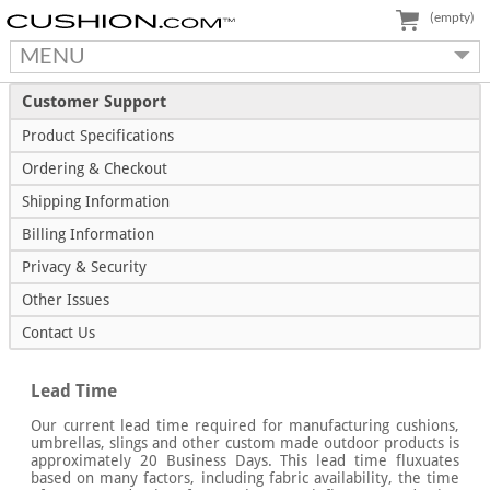
(empty)
MENU
Customer Support
Product Specifications
Ordering & Checkout
Shipping Information
Billing Information
Privacy & Security
Other Issues
Contact Us
Lead Time
Our current lead time required for manufacturing cushions,
umbrellas, slings and other custom made outdoor products is
approximately 20 Business Days. This lead time fluxuates
based on many factors, including fabric availability, the time