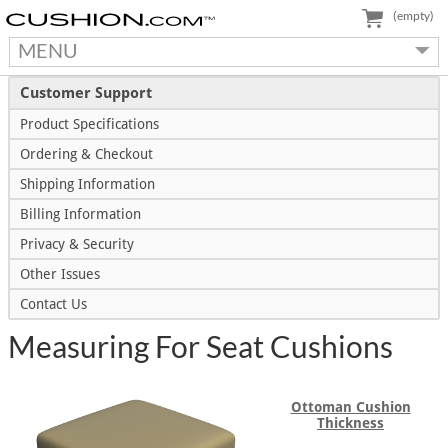
(empty)
MENU
Customer Support
Product Specifications
Ordering & Checkout
Shipping Information
Billing Information
Privacy & Security
Other Issues
Contact Us
Measuring For Seat Cushions
Ottoman Cushion
Thickness