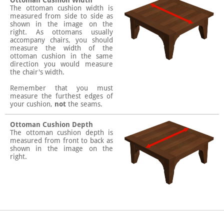
Ottoman Cushion Width
The ottoman cushion width is
measured from side to side as
shown in the image on the
right. As ottomans usually
accompany chairs, you should
measure the width of the
ottoman cushion in the same
direction you would measure
the chair's width.
Remember that you must
measure the furthest edges of
your cushion,
not
the seams.
Ottoman Cushion Depth
The ottoman cushion depth is
measured from front to back as
shown in the image on the
right.