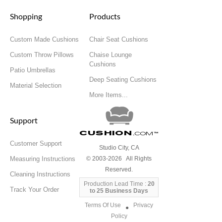
Shopping
Products
Custom Made Cushions
Chair Seat Cushions
Custom Throw Pillows
Chaise Lounge
Cushions
Patio Umbrellas
Deep Seating Cushions
Material Selection
More Items...
Support
Cushion
.com
™
Customer Support
Studio City, CA
Measuring Instructions
© 2003-2026 All Rights
Reserved.
Cleaning Instructions
Production Lead Time :
20
Track Your Order
to 25 Business Days
Terms Of Use
Privacy
●
Policy