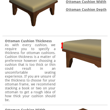
Ottoman Cushion Width
Ottoman Cushion Depth
Ottoman Cushion Thickness
As with every cushion, we
require you to specify a
thickness for ottoman cushions.
Cushion thickness is a matter of
preference however choosing a
cushion that is too thick or thin
could result in an
uncomfortable seating
experience. If you are unsure of
the thickness to choose for your
ottoman frame, we recommend
stacking a book or two on your
ottoman to get a rough idea of
how thick your cushion should
be.