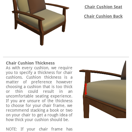
Chair Cushion Seat
Chair Cushion Back
Chair Cushion Thickness
As with every cushion, we require
you to specify a thickness for chair
cushions. Cushion thickness is a
matter of preference however
choosing a cushion that is too thick
or thin could result in an
uncomfortable seating experience.
If you are unsure of the thickness
to choose for your chair frame, we
recommend stacking a book or two
on your chair to get a rough idea of
how thick your cushion should be.
NOTE: If your chair frame has