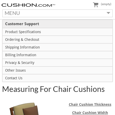
(empty)
MENU
Customer Support
Product Specifications
Ordering & Checkout
Shipping Information
Billing Information
Privacy & Security
Other Issues
Contact Us
Measuring For Chair Cushions
Chair Cushion Thickness
Chair Cushion Width