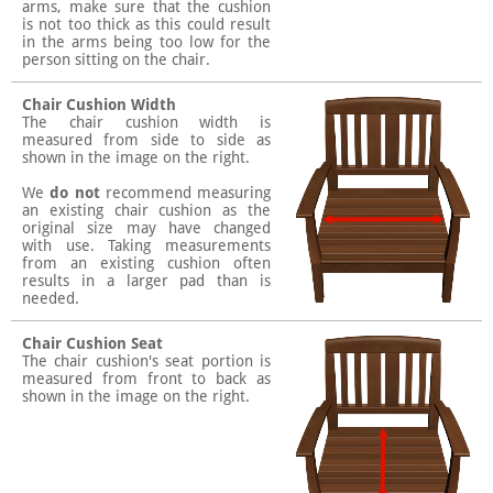
arms, make sure that the cushion
is not too thick as this could result
in the arms being too low for the
person sitting on the chair.
Chair Cushion Width
The chair cushion width is
measured from side to side as
shown in the image on the right.
We
do not
recommend measuring
an existing chair cushion as the
original size may have changed
with use. Taking measurements
from an existing cushion often
results in a larger pad than is
needed.
Chair Cushion Seat
The chair cushion's seat portion is
measured from front to back as
shown in the image on the right.