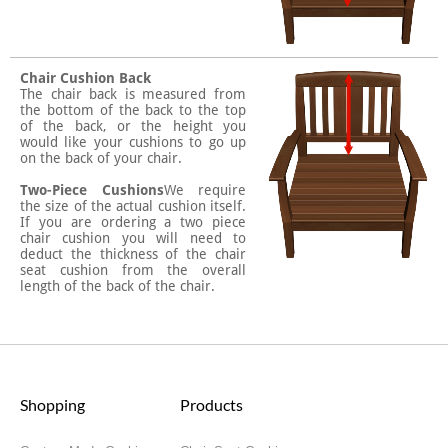
Chair Cushion Back
The chair back is measured from
the bottom of the back to the top
of the back, or the height you
would like your cushions to go up
on the back of your chair.
Two-Piece Cushions
We require
the size of the actual cushion itself.
If you are ordering a two piece
chair cushion you will need to
deduct the thickness of the chair
seat cushion from the overall
length of the back of the chair.
Shopping
Products