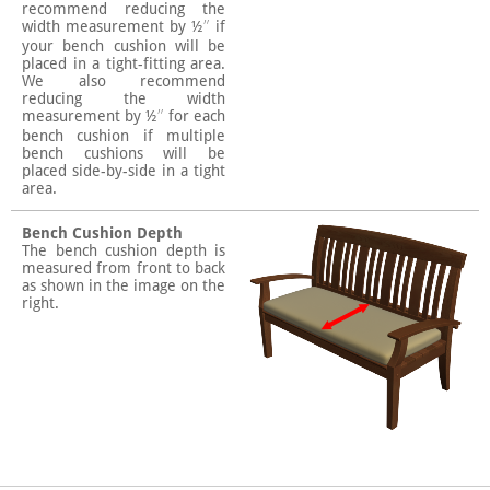
recommend reducing the
width measurement by ½″ if
your bench cushion will be
placed in a tight-fitting area.
We also recommend
reducing the width
measurement by ½″ for each
bench cushion if multiple
bench cushions will be
placed side-by-side in a tight
area.
Bench Cushion Depth
The bench cushion depth is
measured from front to back
as shown in the image on the
right.