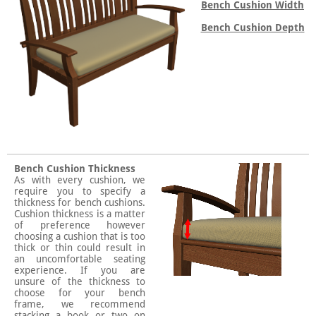
Bench Cushion Width
Bench Cushion Depth
Bench Cushion Thickness
As with every cushion, we
require you to specify a
thickness for bench cushions.
Cushion thickness is a matter
of preference however
choosing a cushion that is too
thick or thin could result in
an uncomfortable seating
experience. If you are
unsure of the thickness to
choose for your bench
frame, we recommend
stacking a book or two on