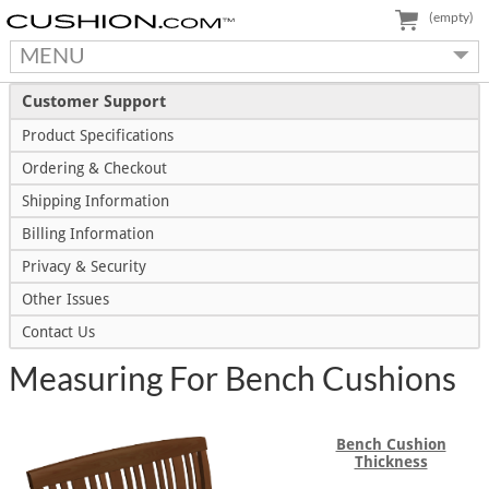
(empty)
MENU
Customer Support
Product Specifications
Ordering & Checkout
Shipping Information
Billing Information
Privacy & Security
Other Issues
Contact Us
Measuring For Bench Cushions
Bench Cushion
Thickness