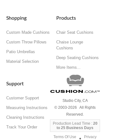
Shopping
Products
Custom Made Cushions
Chair Seat Cushions
Custom Throw Pillows
Chaise Lounge
Cushions
Patio Umbrellas
Deep Seating Cushions
Material Selection
More Items...
Support
Cushion
.com
™
Customer Support
Studio City, CA
Measuring Instructions
© 2003-2026 All Rights
Reserved.
Cleaning Instructions
Production Lead Time :
20
Track Your Order
to 25 Business Days
Terms Of Use
Privacy
●