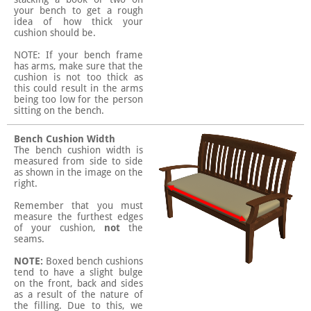
your bench to get a rough
idea of how thick your
cushion should be.
NOTE: If your bench frame
has arms, make sure that the
cushion is not too thick as
this could result in the arms
being too low for the person
sitting on the bench.
Bench Cushion Width
The bench cushion width is
measured from side to side
as shown in the image on the
right.
Remember that you must
measure the furthest edges
of your cushion,
not
the
seams.
NOTE:
Boxed bench cushions
tend to have a slight bulge
on the front, back and sides
as a result of the nature of
the filling. Due to this, we