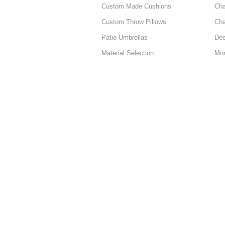
Custom Made Cushions
Cha
Custom Throw Pillows
Cha
Patio Umbrellas
Dee
Material Selection
Mor