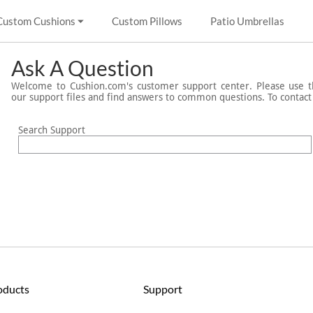
Custom Cushions
Custom Pillows
Patio Umbrellas
Ask A Question
Welcome to Cushion.com's customer support center. Please use th
our support files and find answers to common questions. To contac
Search Support
oducts
Support