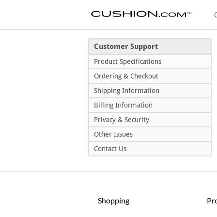
Customer Support
Product Specifications
Ordering & Checkout
Shipping Information
Billing Information
Privacy & Security
Other Issues
Contact Us
Shopping
Pr