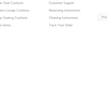
ir Seat Cushions
Customer Support
ise Lounge Cushions
Measuring Instructions
Pro
p Seating Cushions
Cleaning Instructions
e Items...
Track Your Order