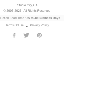
Studio City, CA
© 2003-2026 All Rights Reserved.
duction Lead Time :
25 to 30 Business Days
Terms Of Use
Privacy Policy
●