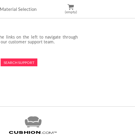
Material Selection
(empty)
e links on the left to navigate through
t our customer support team.
Cushion
.com
™