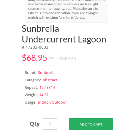
due to the many possible varibles such as light
source, monitor quality, etc.. Please be sure to
take this into consideration if you are trying to
match with existing furniture fabrics.
Sunbrella
Undercurrent Lagoon
# 47203-0003
$68.95
PER LINEAR YARD
Brand:
Sunbrella
Category:
Abstract
Repeat:
15.43x14
Weight:
14.37
Usage:
Indoor/Outdoor
Qty