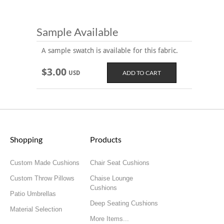
Sample Available
A sample swatch is available for this fabric.
$3.00
USD
Shopping
Products
Custom Made Cushions
Chair Seat Cushions
Custom Throw Pillows
Chaise Lounge
Cushions
Patio Umbrellas
Deep Seating Cushions
Material Selection
More Items...