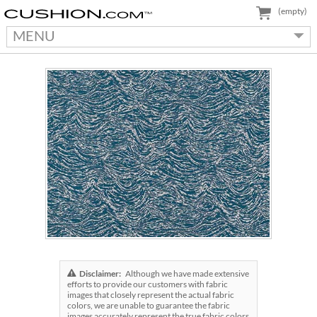
(empty)
MENU
Disclaimer:
Although we have made extensive
efforts to provide our customers with fabric
images that closely represent the actual fabric
colors, we are unable to guarantee the fabric
images accurately represent the true fabric colors